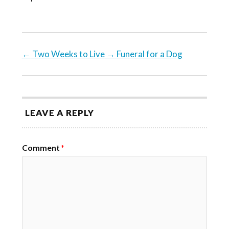
←
Two Weeks to Live
→
Funeral for a Dog
LEAVE A REPLY
Comment
*