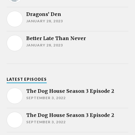
Dragons’ Den
JANUARY 28, 2023
Better Late Than Never
JANUARY 28, 2023
LATEST EPISODES
The Dog House Season 3 Episode 2
SEPTEMBER 3, 2022
The Dog House Season 3 Episode 2
SEPTEMBER 3, 2022