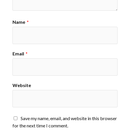
Name
*
Email
*
Website
Save my name, email, and website in this browser
for the next time I comment.