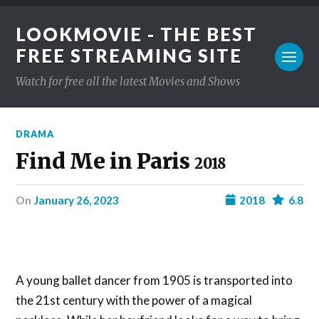
LOOKMOVIE - THE BEST
FREE STREAMING SITE
Watch for free all the latest Movies and Shows
DRAMA
Find Me in Paris
2018
on
January 26, 2023
2018
6.8
A young ballet dancer from 1905 is transported into
the 21st century with the power of a magical