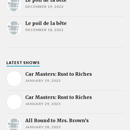
Le poil de la bête
DECEMBER 19, 2022
Le poil de la bête
DECEMBER 18, 2022
LATEST SHOWS
Car Masters: Rust to Riches
JANUARY 29, 2023
Car Masters: Rust to Riches
JANUARY 29, 2023
All Round to Mrs. Brown’s
JANUARY 28, 2023