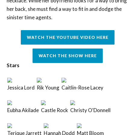
necklace. While her boyfriend looks for a way to bring
her back, she must find a way to fit in and dodge the
sinister time agents.
WATCH THE YOUTUBE VIDEO HERE
WATCH THE SHOW HERE
Stars
Jessica Lord
Rik Young
Caitlin-Rose Lacey
Eubha Akilade
Castle Rock
Christy O'Donnell
Terique Jarrett
Hannah Dodd
Matt Bloom