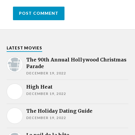
LATEST MOVIES
The 90th Annual Hollywood Christmas
Parade
DECEMBER 19, 2022
High Heat
DECEMBER 19, 2022
The Holiday Dating Guide
DECEMBER 19, 2022