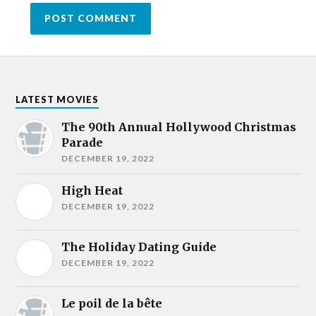
LATEST MOVIES
The 90th Annual Hollywood Christmas
Parade
DECEMBER 19, 2022
High Heat
DECEMBER 19, 2022
The Holiday Dating Guide
DECEMBER 19, 2022
Le poil de la bête