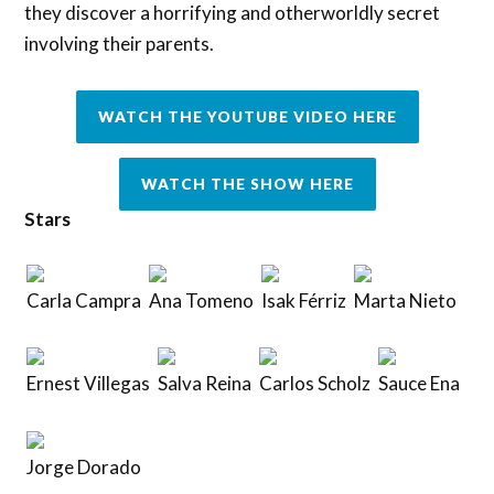
they discover a horrifying and otherworldly secret
involving their parents.
WATCH THE YOUTUBE VIDEO HERE
WATCH THE SHOW HERE
Stars
Carla Campra
Ana Tomeno
Isak Férriz
Marta Nieto
Ernest Villegas
Salva Reina
Carlos Scholz
Sauce Ena
Jorge Dorado