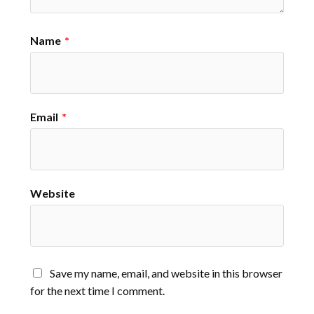
Name
*
Email
*
Website
Save my name, email, and website in this browser
for the next time I comment.