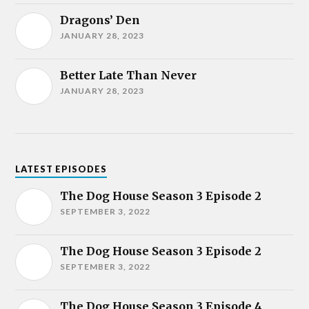
Dragons’ Den
JANUARY 28, 2023
Better Late Than Never
JANUARY 28, 2023
LATEST EPISODES
The Dog House Season 3 Episode 2
SEPTEMBER 3, 2022
The Dog House Season 3 Episode 2
SEPTEMBER 3, 2022
The Dog House Season 3 Episode 4