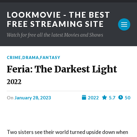
LOOKMOVIE - THE BEST
FREE STREAMING SITE
Watch for free all the latest Movies and Shows
CRIME
,
DRAMA
,
FANTASY
Feria: The Darkest Light
2022
on
January 28, 2023
2022
5.7
50
Two sisters see their world turned upside down when