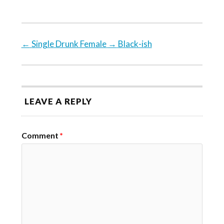
←
Single Drunk Female
→
Black-ish
LEAVE A REPLY
Comment
*