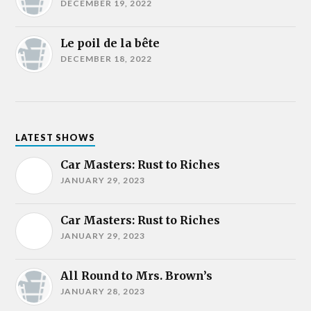
DECEMBER 19, 2022
Le poil de la bête
DECEMBER 18, 2022
LATEST SHOWS
Car Masters: Rust to Riches
JANUARY 29, 2023
Car Masters: Rust to Riches
JANUARY 29, 2023
All Round to Mrs. Brown’s
JANUARY 28, 2023