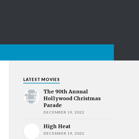
LATEST MOVIES
The 90th Annual
Hollywood Christmas
Parade
DECEMBER 19, 2022
High Heat
DECEMBER 19, 2022