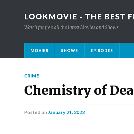
LOOKMOVIE - THE BEST F
Watch for free all the latest Movies and Shows
MOVIES
SHOWS
EPISODES
CRIME
Chemistry of De
Posted
on
January 21, 2023