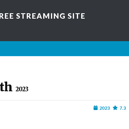
REE STREAMING SITE
ath
2023
2023
7.3