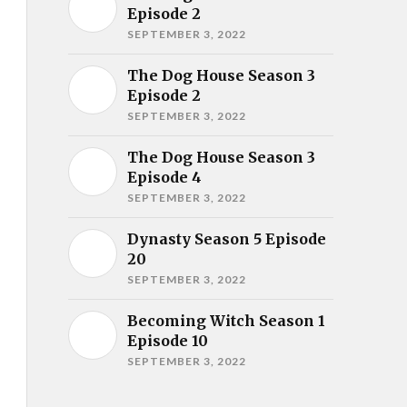
Episode 2
SEPTEMBER 3, 2022
The Dog House Season 3
Episode 2
SEPTEMBER 3, 2022
The Dog House Season 3
Episode 4
SEPTEMBER 3, 2022
Dynasty Season 5 Episode
20
SEPTEMBER 3, 2022
Becoming Witch Season 1
Episode 10
SEPTEMBER 3, 2022