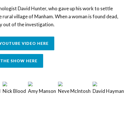
thologist David Hunter, who gave up his work to settle
he rural village of Manham. When a woman is found dead,
y out of the investigation.
YOUTUBE VIDEO HERE
THE SHOW HERE
d
Nick Blood
Amy Manson
Neve McIntosh
David Hayman