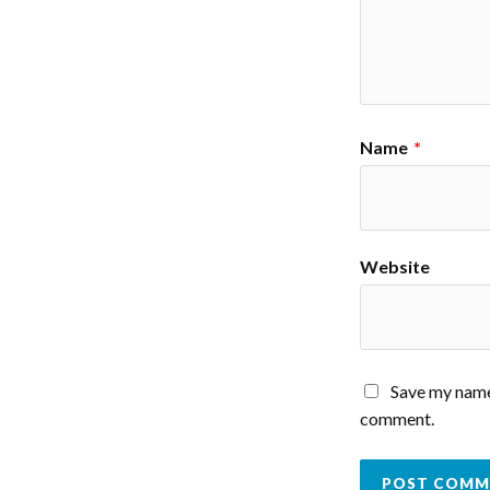
Name
*
Website
Save my name,
comment.