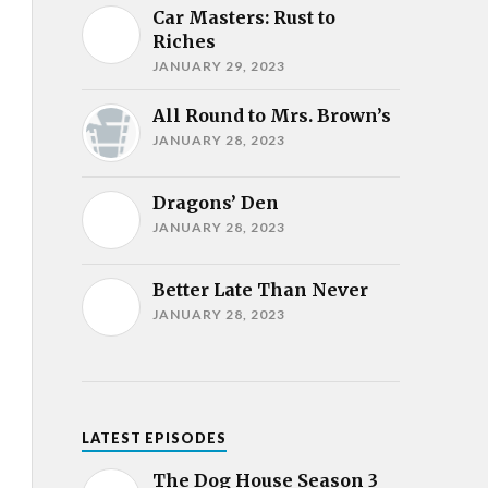
Car Masters: Rust to
Riches
JANUARY 29, 2023
All Round to Mrs. Brown’s
JANUARY 28, 2023
Dragons’ Den
JANUARY 28, 2023
Better Late Than Never
JANUARY 28, 2023
LATEST EPISODES
The Dog House Season 3