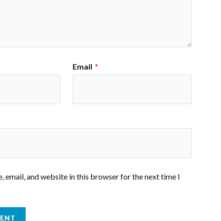
Email
*
 email, and website in this browser for the next time I