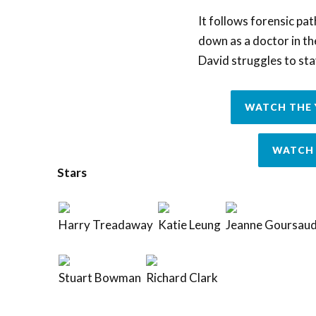
It follows forensic pa
down as a doctor in t
David struggles to sta
WATCH THE 
WATCH 
Stars
Harry Treadaway
Katie Leung
Jeanne Goursau
Stuart Bowman
Richard Clark