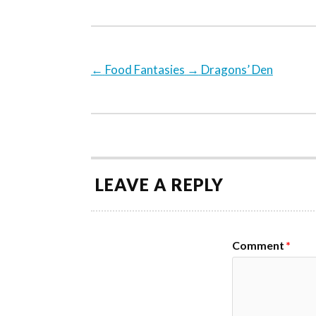
←
Food Fantasies
→
Dragons’ Den
LEAVE A REPLY
Comment
*