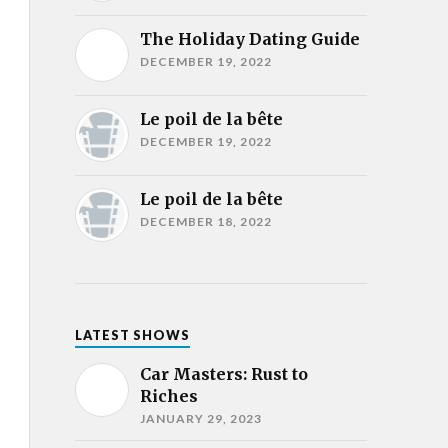
The Holiday Dating Guide
DECEMBER 19, 2022
Le poil de la bête
DECEMBER 19, 2022
Le poil de la bête
DECEMBER 18, 2022
LATEST SHOWS
Car Masters: Rust to
Riches
JANUARY 29, 2023