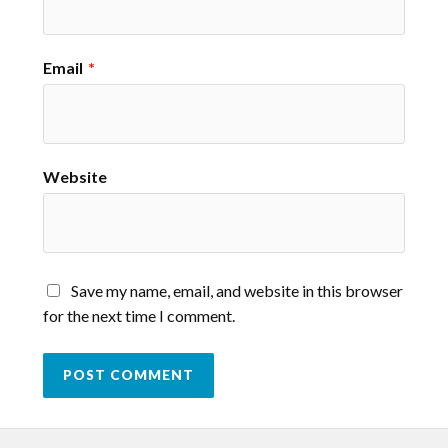
Email
*
Website
Save my name, email, and website in this browser
for the next time I comment.