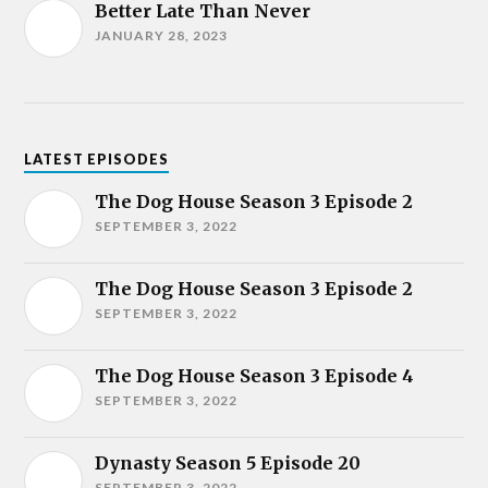
Better Late Than Never
JANUARY 28, 2023
LATEST EPISODES
The Dog House Season 3 Episode 2
SEPTEMBER 3, 2022
The Dog House Season 3 Episode 2
SEPTEMBER 3, 2022
The Dog House Season 3 Episode 4
SEPTEMBER 3, 2022
Dynasty Season 5 Episode 20
SEPTEMBER 3, 2022