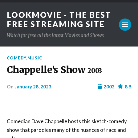
LOOKMOVIE - THE BEST
FREE STREAMING SITE
Watch for free all the latest Movies and Shows
COMEDY
,
MUSIC
Chappelle’s Show
2003
on
January 28, 2023
2003
8.8
Comedian Dave Chappelle hosts this sketch-comedy
show that parodies many of the nuances of race and