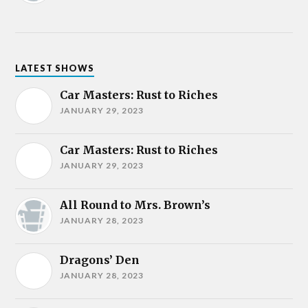
LATEST SHOWS
Car Masters: Rust to Riches
JANUARY 29, 2023
Car Masters: Rust to Riches
JANUARY 29, 2023
All Round to Mrs. Brown’s
JANUARY 28, 2023
Dragons’ Den
JANUARY 28, 2023