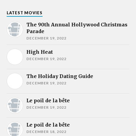
LATEST MOVIES
The 90th Annual Hollywood Christmas
Parade
DECEMBER 19, 2022
High Heat
DECEMBER 19, 2022
The Holiday Dating Guide
DECEMBER 19, 2022
Le poil de la bête
DECEMBER 19, 2022
Le poil de la bête
DECEMBER 18, 2022