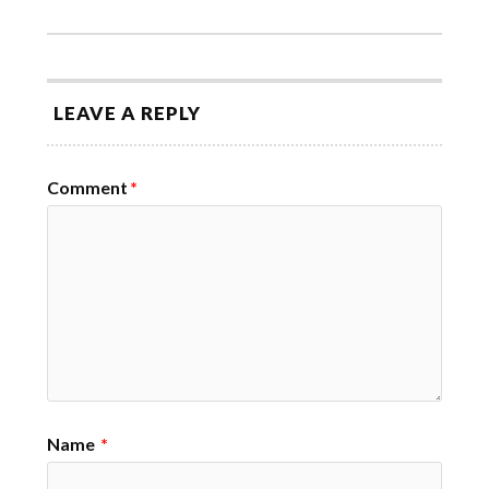
LEAVE A REPLY
Comment
*
Name
*