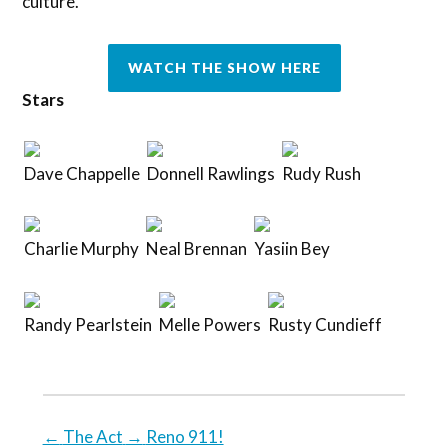
culture.
WATCH THE SHOW HERE
Stars
Dave Chappelle
Donnell Rawlings
Rudy Rush
Charlie Murphy
Neal Brennan
Yasiin Bey
Randy Pearlstein
Melle Powers
Rusty Cundieff
←
The Act
→
Reno 911!