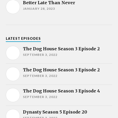
Better Late Than Never
JANUARY 28, 2023
LATEST EPISODES
The Dog House Season 3 Episode 2
SEPTEMBER 3, 2022
The Dog House Season 3 Episode 2
SEPTEMBER 3, 2022
The Dog House Season 3 Episode 4
SEPTEMBER 3, 2022
Dynasty Season 5 Episode 20
SEPTEMBER 3, 2022