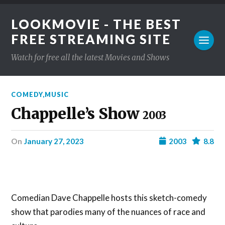
LOOKMOVIE - THE BEST
FREE STREAMING SITE
Watch for free all the latest Movies and Shows
COMEDY
,
MUSIC
Chappelle’s Show
2003
on
January 27, 2023
2003
8.8
Comedian Dave Chappelle hosts this sketch-comedy
show that parodies many of the nuances of race and