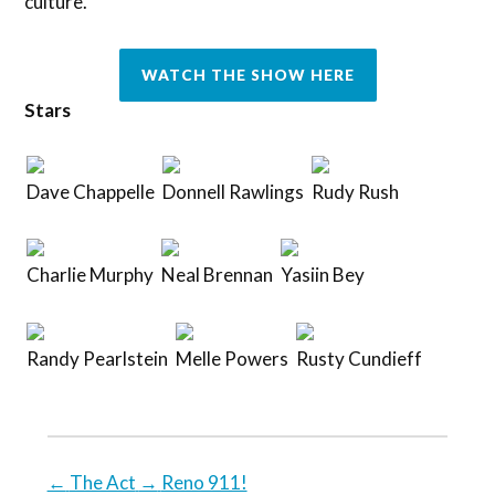
culture.
WATCH THE SHOW HERE
Stars
Dave Chappelle
Donnell Rawlings
Rudy Rush
Charlie Murphy
Neal Brennan
Yasiin Bey
Randy Pearlstein
Melle Powers
Rusty Cundieff
←
The Act
→
Reno 911!