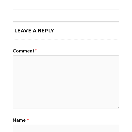
LEAVE A REPLY
Comment
*
Name
*