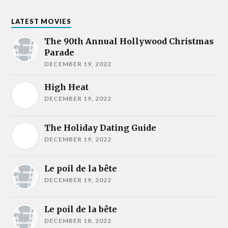
LATEST MOVIES
The 90th Annual Hollywood Christmas
Parade
DECEMBER 19, 2022
High Heat
DECEMBER 19, 2022
The Holiday Dating Guide
DECEMBER 19, 2022
Le poil de la bête
DECEMBER 19, 2022
Le poil de la bête
DECEMBER 18, 2022