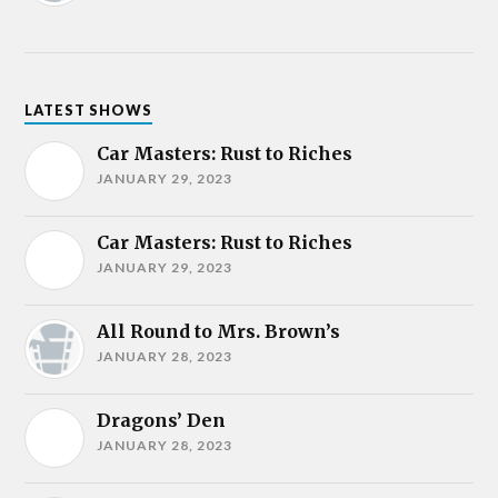
LATEST SHOWS
Car Masters: Rust to Riches
JANUARY 29, 2023
Car Masters: Rust to Riches
JANUARY 29, 2023
All Round to Mrs. Brown’s
JANUARY 28, 2023
Dragons’ Den
JANUARY 28, 2023