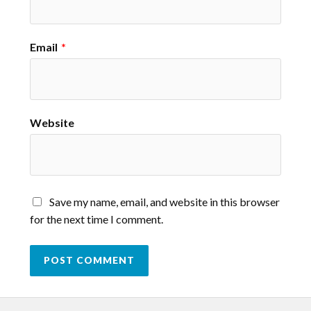
Email
*
Website
Save my name, email, and website in this browser
for the next time I comment.