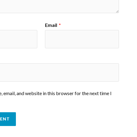
Email
*
 email, and website in this browser for the next time I