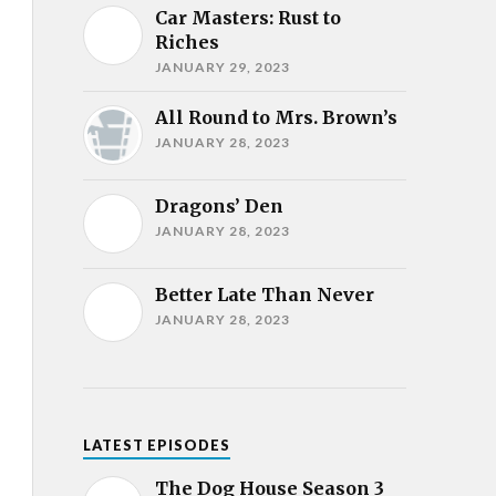
Car Masters: Rust to
Riches
JANUARY 29, 2023
All Round to Mrs. Brown’s
JANUARY 28, 2023
Dragons’ Den
JANUARY 28, 2023
Better Late Than Never
JANUARY 28, 2023
LATEST EPISODES
The Dog House Season 3