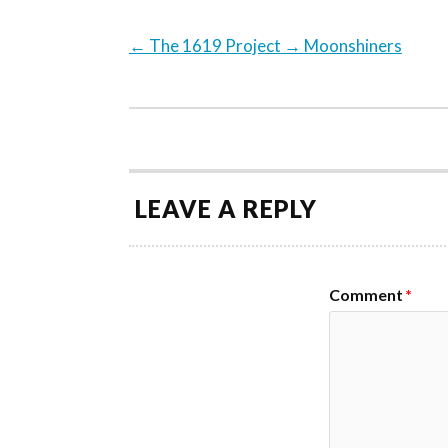
←
The 1619 Project
→
Moonshiners
LEAVE A REPLY
Comment
*