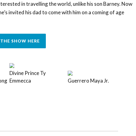
terested in travelling the world, unlike his son Barney. Now
e’s invited his dad to come with him on a coming of age
THE SHOW HERE
Divine Prince Ty
ong
Emmecca
Guerrero Maya Jr.