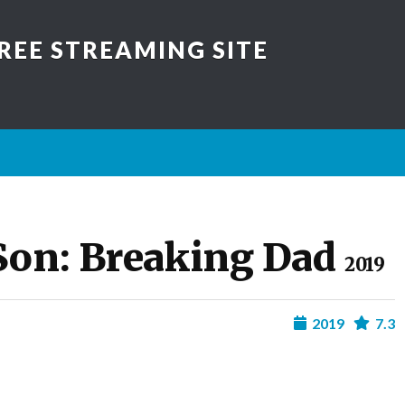
REE STREAMING SITE
Son: Breaking Dad
2019
2019
7.3