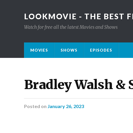
LOOKMOVIE - THE BEST F
Watch for free all the latest Movies and Shows
MOVIES
SHOWS
EPISODES
Bradley Walsh & 
Posted
on
January 26, 2023