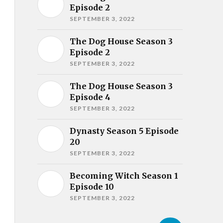
Episode 2
SEPTEMBER 3, 2022
The Dog House Season 3
Episode 2
SEPTEMBER 3, 2022
The Dog House Season 3
Episode 4
SEPTEMBER 3, 2022
Dynasty Season 5 Episode
20
SEPTEMBER 3, 2022
Becoming Witch Season 1
Episode 10
SEPTEMBER 3, 2022