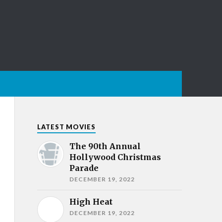
LATEST MOVIES
The 90th Annual
Hollywood Christmas
Parade
DECEMBER 19, 2022
High Heat
DECEMBER 19, 2022