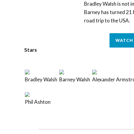
Bradley Walsh is not in
Barney has turned 21 h
road trip to the USA.
WATCH 
Stars
Bradley Walsh
Barney Walsh
Alexander Armstr
Phil Ashton