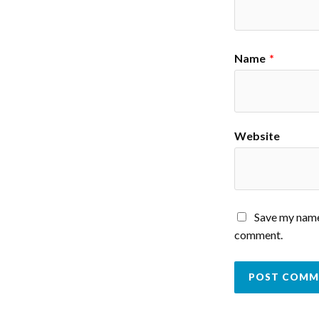
Name
*
Website
Save my name,
comment.