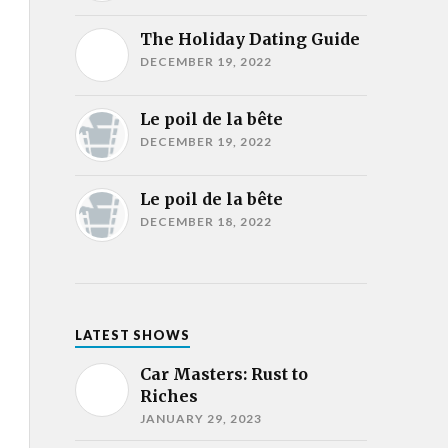
The Holiday Dating Guide
DECEMBER 19, 2022
Le poil de la bête
DECEMBER 19, 2022
Le poil de la bête
DECEMBER 18, 2022
LATEST SHOWS
Car Masters: Rust to
Riches
JANUARY 29, 2023