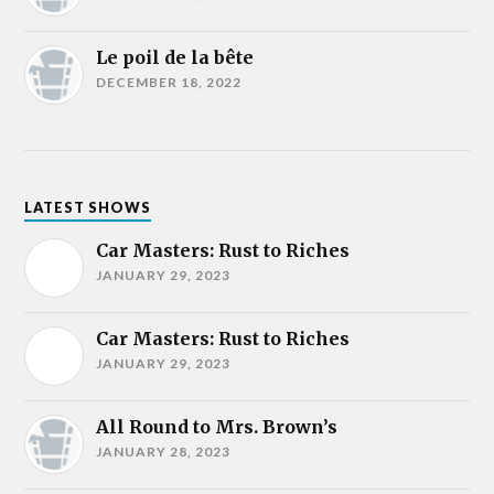
Le poil de la bête
DECEMBER 18, 2022
LATEST SHOWS
Car Masters: Rust to Riches
JANUARY 29, 2023
Car Masters: Rust to Riches
JANUARY 29, 2023
All Round to Mrs. Brown’s
JANUARY 28, 2023