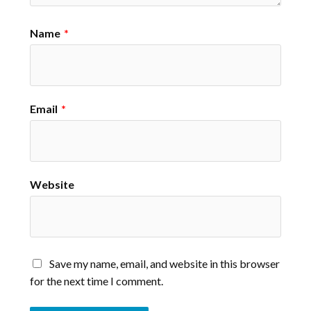
Name
*
Email
*
Website
Save my name, email, and website in this browser
for the next time I comment.