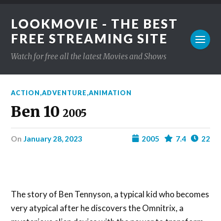
LOOKMOVIE - THE BEST
FREE STREAMING SITE
Watch for free all the latest Movies and Shows
ACTION
,
ADVENTURE
,
ANIMATION
Ben 10
2005
on
January 28, 2023
2005
7.4
22
The story of Ben Tennyson, a typical kid who becomes
very atypical after he discovers the Omnitrix, a