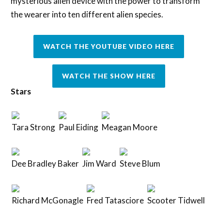
mysterious alien device with the power to transform
the wearer into ten different alien species.
WATCH THE YOUTUBE VIDEO HERE
WATCH THE SHOW HERE
Stars
Tara Strong
Paul Eiding
Meagan Moore
Dee Bradley Baker
Jim Ward
Steve Blum
Richard McGonagle
Fred Tatasciore
Scooter Tidwell