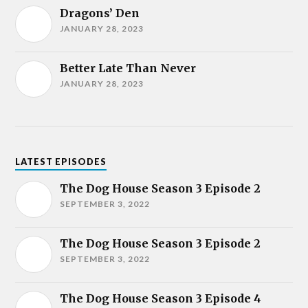
Dragons’ Den
JANUARY 28, 2023
Better Late Than Never
JANUARY 28, 2023
LATEST EPISODES
The Dog House Season 3 Episode 2
SEPTEMBER 3, 2022
The Dog House Season 3 Episode 2
SEPTEMBER 3, 2022
The Dog House Season 3 Episode 4