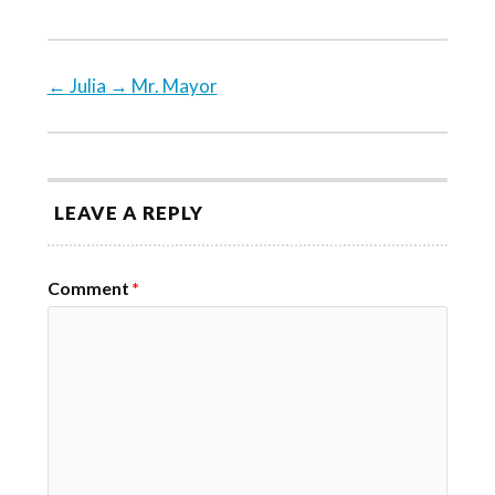
←
Julia
→
Mr. Mayor
LEAVE A REPLY
Comment
*