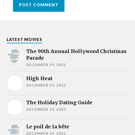
LATEST MOVIES
The 90th Annual Hollywood Christmas
Parade
DECEMBER 19, 2022
High Heat
DECEMBER 19, 2022
The Holiday Dating Guide
DECEMBER 19, 2022
Le poil de la bête
DECEMBER 19, 2022