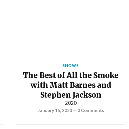
SHOWS
The Best of All the Smoke
with Matt Barnes and
Stephen Jackson
2020
January 15, 2023
—
0 Comments