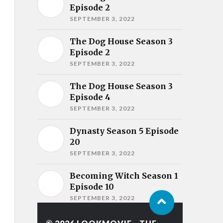
Episode 2
SEPTEMBER 3, 2022
The Dog House Season 3
Episode 2
SEPTEMBER 3, 2022
The Dog House Season 3
Episode 4
SEPTEMBER 3, 2022
Dynasty Season 5 Episode
20
SEPTEMBER 3, 2022
Becoming Witch Season 1
Episode 10
SEPTEMBER 3, 2022