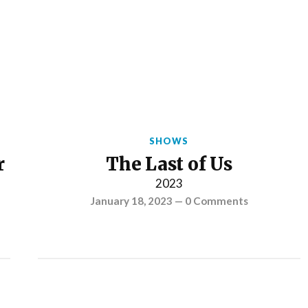
SHOWS
r
The Last of Us
2023
January 18, 2023
—
0 Comments