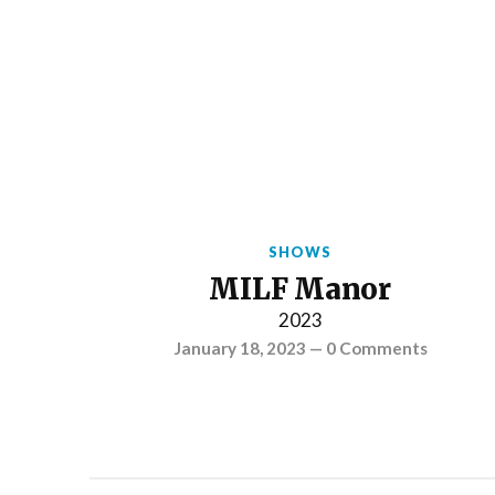
SHOWS
MILF Manor
2023
January 18, 2023
—
0 Comments