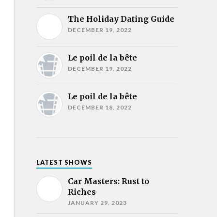
The Holiday Dating Guide
DECEMBER 19, 2022
Le poil de la bête
DECEMBER 19, 2022
Le poil de la bête
DECEMBER 18, 2022
LATEST SHOWS
Car Masters: Rust to
Riches
JANUARY 29, 2023