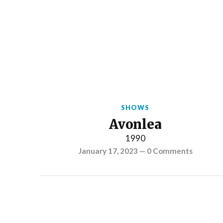
SHOWS
Avonlea
1990
January 17, 2023
—
0 Comments