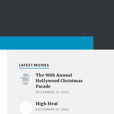
LATEST MOVIES
The 90th Annual
Hollywood Christmas
Parade
DECEMBER 19, 2022
High Heat
DECEMBER 19, 2022