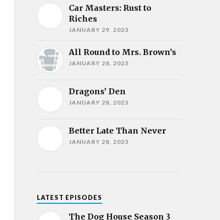
Car Masters: Rust to
Riches
JANUARY 29, 2023
All Round to Mrs. Brown’s
JANUARY 28, 2023
Dragons’ Den
JANUARY 28, 2023
Better Late Than Never
JANUARY 28, 2023
LATEST EPISODES
The Dog House Season 3