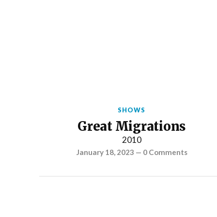
SHOWS
Great Migrations
2010
January 18, 2023
—
0 Comments