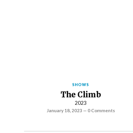
SHOWS
The Climb
2023
January 18, 2023
—
0 Comments