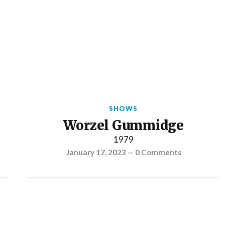
SHOWS
Worzel Gummidge
1979
January 17, 2023
—
0 Comments