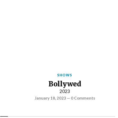
SHOWS
Bollywed
2023
January 18, 2023
—
0 Comments