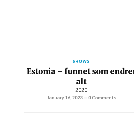
SHOWS
Estonia – funnet som endre
alt
2020
January 16, 2023
—
0 Comments