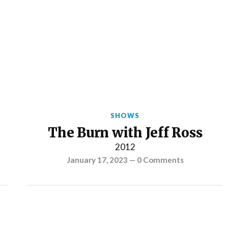
SHOWS
The Burn with Jeff Ross
2012
January 17, 2023
—
0 Comments