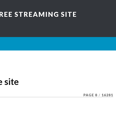
REE STREAMING SITE
e site
PAGE 8
/
16281