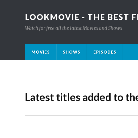
LOOKMOVIE - THE BEST F
Watch for free all the latest Movies and Shows
MOVIES
SHOWS
EPISODES
Latest titles added to th