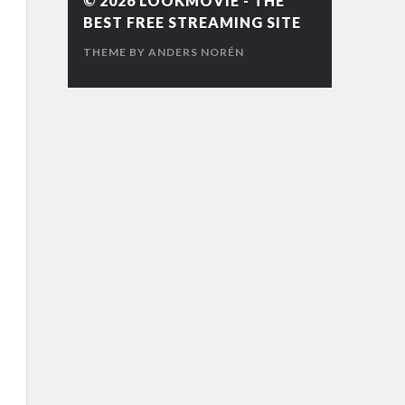
© 2026
LOOKMOVIE - THE
BEST FREE STREAMING SITE
THEME BY
ANDERS NORÉN