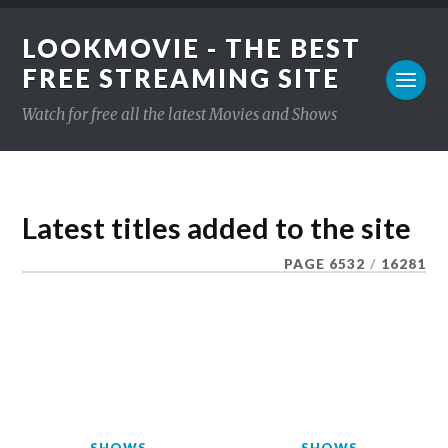
LOOKMOVIE - THE BEST
FREE STREAMING SITE
Watch for free all the latest Movies and Shows
Latest titles added to the site
PAGE 6532
/
16281