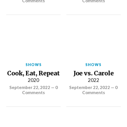
Comments
Comments
SHOWS
SHOWS
Cook, Eat, Repeat
Joe vs. Carole
2020
2022
September 22, 2022
—
0
September 22, 2022
—
0
Comments
Comments