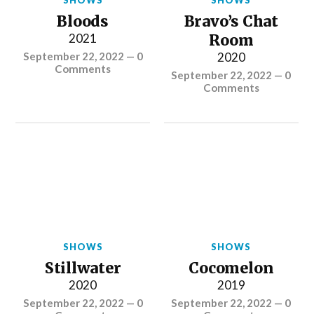
SHOWS
SHOWS
Bloods
Bravo’s Chat
2021
Room
September 22, 2022
—
0
2020
Comments
September 22, 2022
—
0
Comments
SHOWS
SHOWS
Stillwater
Cocomelon
2020
2019
September 22, 2022
—
0
September 22, 2022
—
0