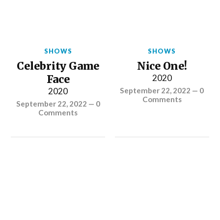
SHOWS
SHOWS
Celebrity Game
Nice One!
Face
2020
2020
September 22, 2022
—
0
Comments
September 22, 2022
—
0
Comments