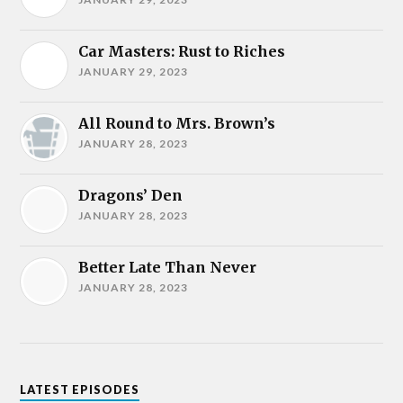
Car Masters: Rust to Riches
JANUARY 29, 2023
All Round to Mrs. Brown’s
JANUARY 28, 2023
Dragons’ Den
JANUARY 28, 2023
Better Late Than Never
JANUARY 28, 2023
LATEST EPISODES