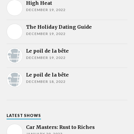
High Heat
DECEMBER 19, 2022
The Holiday Dating Guide
DECEMBER 19, 2022
Le poil de la bête
DECEMBER 19, 2022
Le poil de la bête
DECEMBER 18, 2022
LATEST SHOWS
Car Masters: Rust to Riches
JANUARY 29, 2023