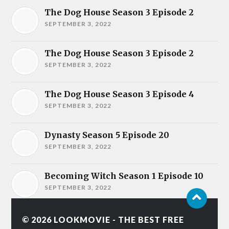
The Dog House Season 3 Episode 2
SEPTEMBER 3, 2022
The Dog House Season 3 Episode 2
SEPTEMBER 3, 2022
The Dog House Season 3 Episode 4
SEPTEMBER 3, 2022
Dynasty Season 5 Episode 20
SEPTEMBER 3, 2022
Becoming Witch Season 1 Episode 10
SEPTEMBER 3, 2022
© 2026
LOOKMOVIE - THE BEST FREE