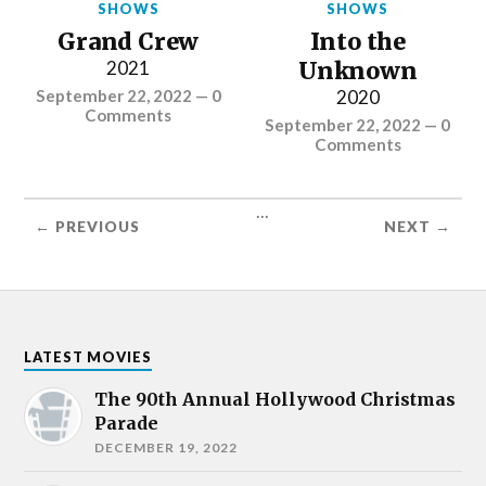
SHOWS
SHOWS
Grand Crew
Into the
2021
Unknown
September 22, 2022
—
0
2020
Comments
September 22, 2022
—
0
Comments
...
← PREVIOUS
NEXT →
LATEST MOVIES
The 90th Annual Hollywood Christmas
Parade
DECEMBER 19, 2022