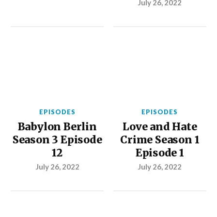
July 26, 2022
EPISODES
EPISODES
Babylon Berlin
Love and Hate
Season 3 Episode
Crime Season 1
12
Episode 1
July 26, 2022
July 26, 2022