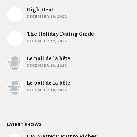
High Heat
DECEMBER 19, 2022
The Holiday Dating Guide
DECEMBER 19, 2022
Le poil de la bête
DECEMBER 19, 2022
Le poil de la bête
DECEMBER 18, 2022
LATEST SHOWS
Car Masters: Rust to Riches