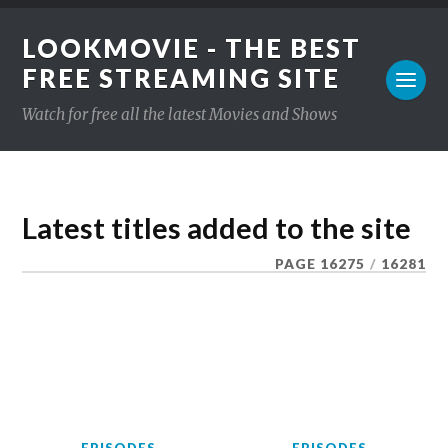
LOOKMOVIE - THE BEST
FREE STREAMING SITE
Watch for free all the latest Movies and Shows
Latest titles added to the site
PAGE 16275
/
16281