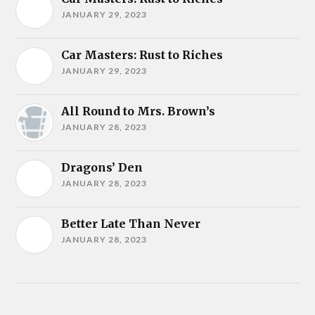
JANUARY 29, 2023
Car Masters: Rust to Riches
JANUARY 29, 2023
All Round to Mrs. Brown’s
JANUARY 28, 2023
Dragons’ Den
JANUARY 28, 2023
Better Late Than Never
JANUARY 28, 2023