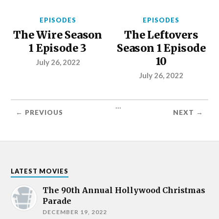
EPISODES
EPISODES
The Wire Season
The Leftovers
1 Episode 3
Season 1 Episode
10
July 26, 2022
July 26, 2022
...
← PREVIOUS
NEXT →
LATEST MOVIES
The 90th Annual Hollywood Christmas
Parade
DECEMBER 19, 2022