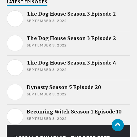
LATEST EPISODES
The Dog House Season 3 Episode 2
SEPTEMBER 3, 2022
The Dog House Season 3 Episode 2
SEPTEMBER 3, 2022
The Dog House Season 3 Episode 4
SEPTEMBER 3, 2022
Dynasty Season 5 Episode 20
SEPTEMBER 3, 2022
Becoming Witch Season 1 Episode 10
SEPTEMBER 3, 2022