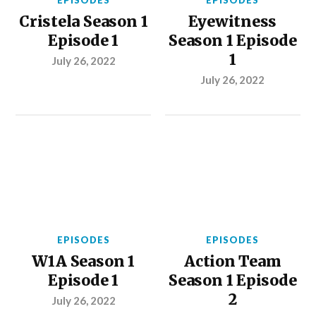
EPISODES
EPISODES
Cristela Season 1
Eyewitness
Episode 1
Season 1 Episode
1
July 26, 2022
July 26, 2022
EPISODES
EPISODES
W1A Season 1
Action Team
Episode 1
Season 1 Episode
2
July 26, 2022