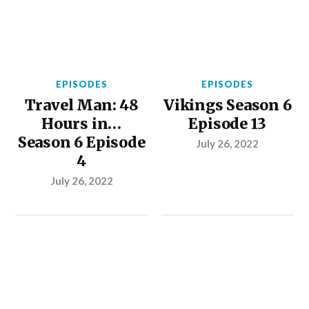
EPISODES
EPISODES
Travel Man: 48
Vikings Season 6
Hours in…
Episode 13
Season 6 Episode
July 26, 2022
4
July 26, 2022