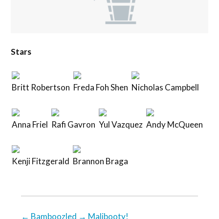
Stars
Britt Robertson
Freda Foh Shen
Nicholas Campbell
Anna Friel
Rafi Gavron
Yul Vazquez
Andy McQueen
Kenji Fitzgerald
Brannon Braga
←
Bamboozled
→
Malibooty!