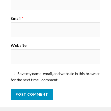
Email
*
Website
Save my name, email, and website in this browser
for the next time I comment.