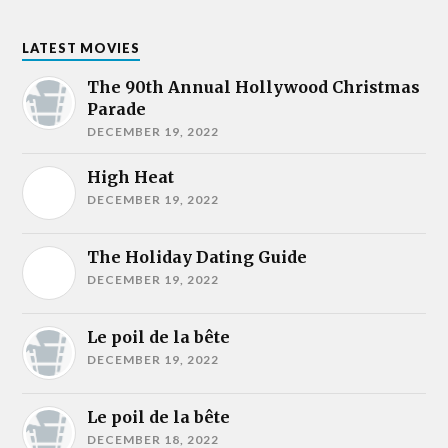
LATEST MOVIES
The 90th Annual Hollywood Christmas
Parade
DECEMBER 19, 2022
High Heat
DECEMBER 19, 2022
The Holiday Dating Guide
DECEMBER 19, 2022
Le poil de la bête
DECEMBER 19, 2022
Le poil de la bête
DECEMBER 18, 2022