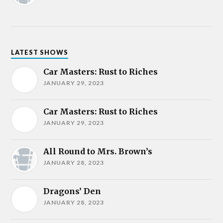
LATEST SHOWS
Car Masters: Rust to Riches
JANUARY 29, 2023
Car Masters: Rust to Riches
JANUARY 29, 2023
All Round to Mrs. Brown’s
JANUARY 28, 2023
Dragons’ Den
JANUARY 28, 2023