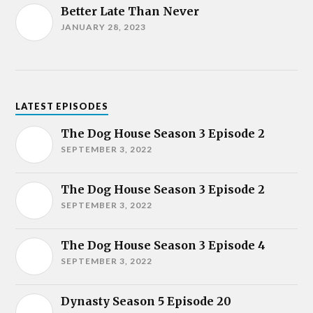
Better Late Than Never
JANUARY 28, 2023
LATEST EPISODES
The Dog House Season 3 Episode 2
SEPTEMBER 3, 2022
The Dog House Season 3 Episode 2
SEPTEMBER 3, 2022
The Dog House Season 3 Episode 4
SEPTEMBER 3, 2022
Dynasty Season 5 Episode 20