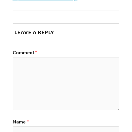
LEAVE A REPLY
Comment
*
Name
*