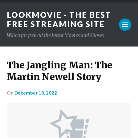
LOOKMOVIE - THE BEST
FREE STREAMING SITE
Watch for free all the latest Movies and Shows
The Jangling Man: The
Martin Newell Story
on
December 18, 2022