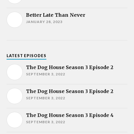
Better Late Than Never
JANUARY 28, 2023
LATEST EPISODES
The Dog House Season 3 Episode 2
SEPTEMBER 3, 2022
The Dog House Season 3 Episode 2
SEPTEMBER 3, 2022
The Dog House Season 3 Episode 4
SEPTEMBER 3, 2022