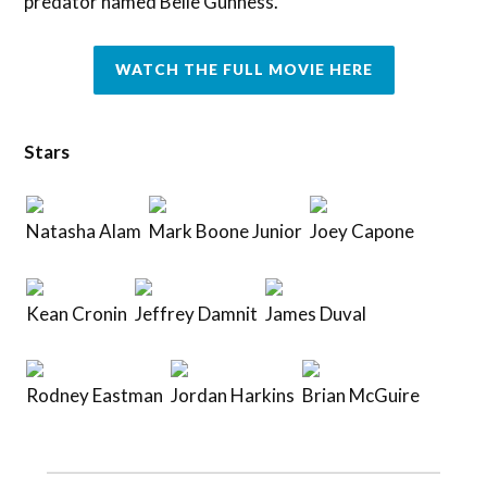
predator named Belle Gunness.
WATCH THE FULL MOVIE HERE
Stars
Natasha Alam
Mark Boone Junior
Joey Capone
Kean Cronin
Jeffrey Damnit
James Duval
Rodney Eastman
Jordan Harkins
Brian McGuire