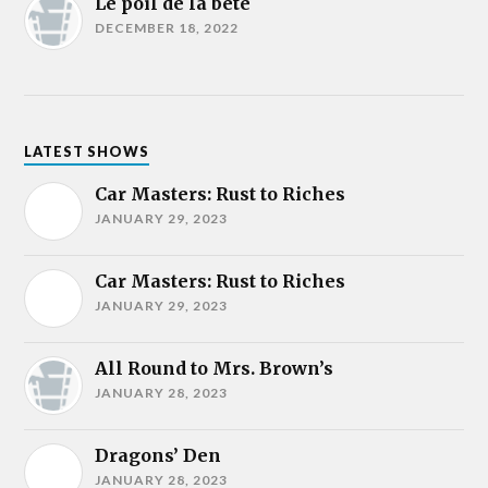
Le poil de la bête
DECEMBER 18, 2022
LATEST SHOWS
Car Masters: Rust to Riches
JANUARY 29, 2023
Car Masters: Rust to Riches
JANUARY 29, 2023
All Round to Mrs. Brown’s
JANUARY 28, 2023
Dragons’ Den
JANUARY 28, 2023