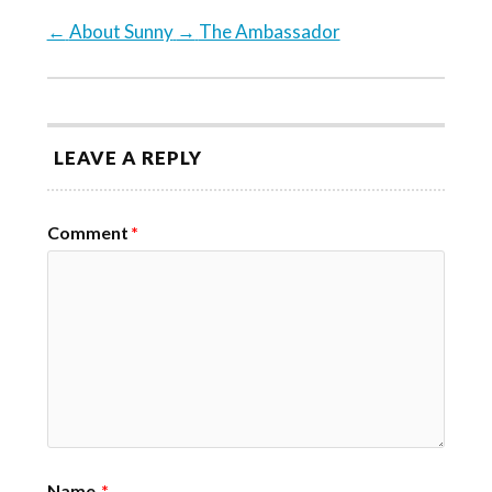
←
About Sunny
→
The Ambassador
LEAVE A REPLY
Comment
*
Name
*