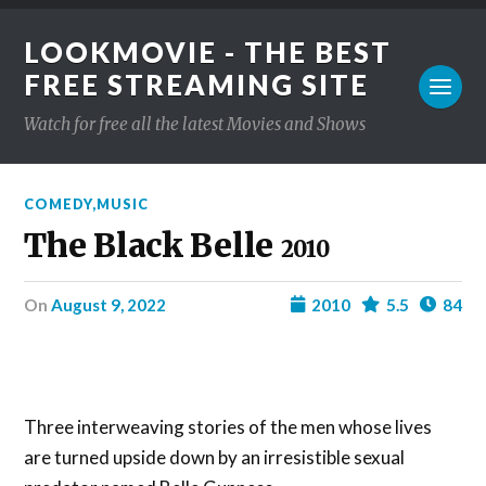
LOOKMOVIE - THE BEST
FREE STREAMING SITE
Watch for free all the latest Movies and Shows
COMEDY
,
MUSIC
The Black Belle
2010
on
August 9, 2022
2010
5.5
84
Three interweaving stories of the men whose lives
are turned upside down by an irresistible sexual