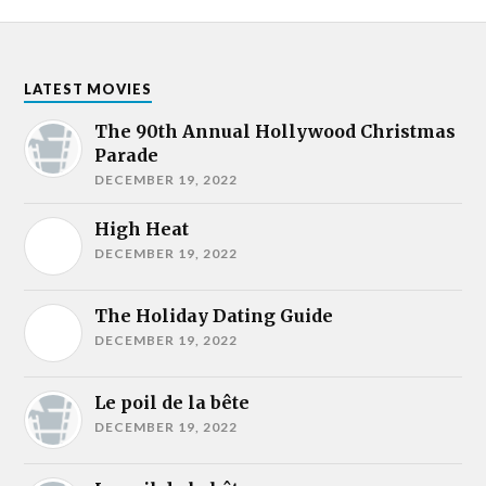
LATEST MOVIES
The 90th Annual Hollywood Christmas
Parade
DECEMBER 19, 2022
High Heat
DECEMBER 19, 2022
The Holiday Dating Guide
DECEMBER 19, 2022
Le poil de la bête
DECEMBER 19, 2022