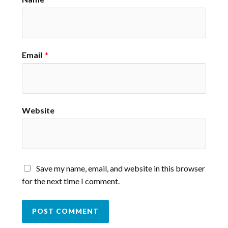
Email
*
Website
Save my name, email, and website in this browser
for the next time I comment.