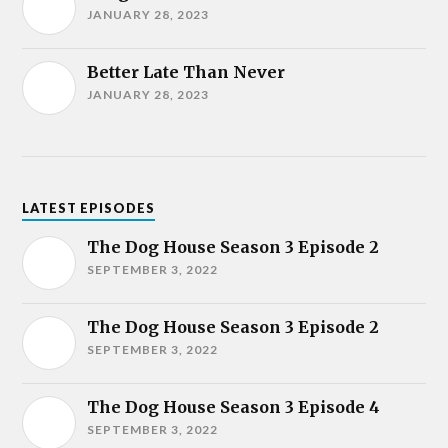
JANUARY 28, 2023
Better Late Than Never
JANUARY 28, 2023
LATEST EPISODES
The Dog House Season 3 Episode 2
SEPTEMBER 3, 2022
The Dog House Season 3 Episode 2
SEPTEMBER 3, 2022
The Dog House Season 3 Episode 4
SEPTEMBER 3, 2022