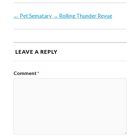
←
Pet Sematary
→
Rolling Thunder Revue
LEAVE A REPLY
Comment
*