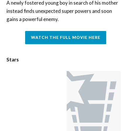
A newly fostered young boy in search of his mother
instead finds unexpected super powers and soon
gains a powerful enemy.
WATCH THE FULL MOVIE HERE
Stars