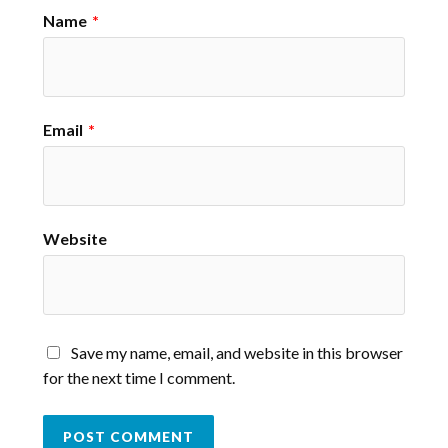
Name
*
Email
*
Website
Save my name, email, and website in this browser
for the next time I comment.