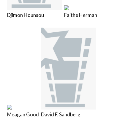
Djimon Hounsou
Faithe Herman
Meagan Good
David F. Sandberg