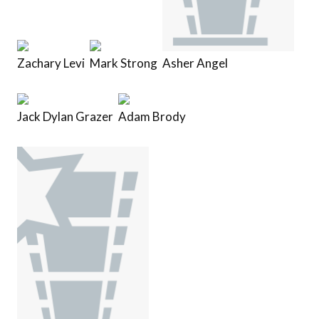
Zachary Levi
Mark Strong
Asher Angel
Jack Dylan Grazer
Adam Brody