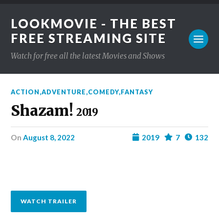
LOOKMOVIE - THE BEST
FREE STREAMING SITE
Watch for free all the latest Movies and Shows
ACTION
,
ADVENTURE
,
COMEDY
,
FANTASY
Shazam!
2019
on
August 8, 2022
2019
7
132
WATCH TRAILER