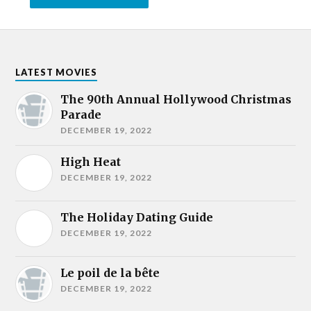
LATEST MOVIES
The 90th Annual Hollywood Christmas
Parade
DECEMBER 19, 2022
High Heat
DECEMBER 19, 2022
The Holiday Dating Guide
DECEMBER 19, 2022
Le poil de la bête
DECEMBER 19, 2022