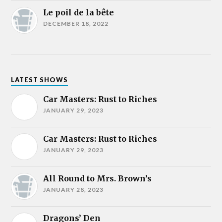
Le poil de la bête
DECEMBER 18, 2022
LATEST SHOWS
Car Masters: Rust to Riches
JANUARY 29, 2023
Car Masters: Rust to Riches
JANUARY 29, 2023
All Round to Mrs. Brown’s
JANUARY 28, 2023
Dragons’ Den