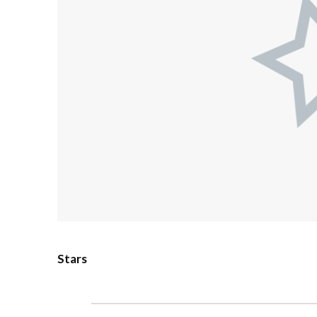
Stars