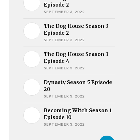
Episode 2
SEPTEMBER 3, 2022
The Dog House Season 3
Episode 2
SEPTEMBER 3, 2022
The Dog House Season 3
Episode 4
SEPTEMBER 3, 2022
Dynasty Season 5 Episode
20
SEPTEMBER 3, 2022
Becoming Witch Season 1
Episode 10
SEPTEMBER 3, 2022