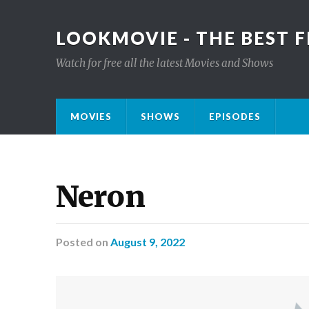
LOOKMOVIE - THE BEST F
Watch for free all the latest Movies and Shows
MOVIES
SHOWS
EPISODES
Neron
Posted
on
August 9, 2022