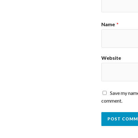
Name
*
Website
Save my name,
comment.