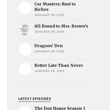
Car Masters: Rust to
Riches
JANUARY 29, 2023
All Round to Mrs. Brown’s
JANUARY 28, 2023
Dragons’ Den
JANUARY 28, 2023
Better Late Than Never
JANUARY 28, 2023
LATEST EPISODES
The Dog House Season 3