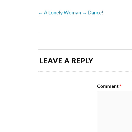
←
A Lonely Woman
→
Dance!
LEAVE A REPLY
Comment
*