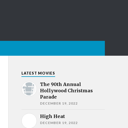
LATEST MOVIES
The 90th Annual
Hollywood Christmas
Parade
DECEMBER 19, 2022
High Heat
DECEMBER 19, 2022