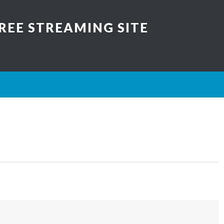
REE STREAMING SITE