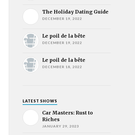
The Holiday Dating Guide
DECEMBER 19, 2022
Le poil de la bête
DECEMBER 19, 2022
Le poil de la bête
DECEMBER 18, 2022
LATEST SHOWS
Car Masters: Rust to
Riches
JANUARY 29, 2023