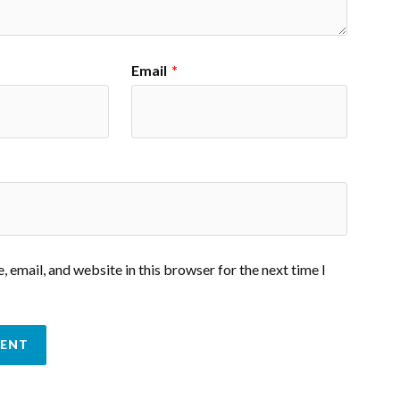
Email
*
 email, and website in this browser for the next time I