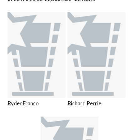
Ryder Franco
Richard Perrie