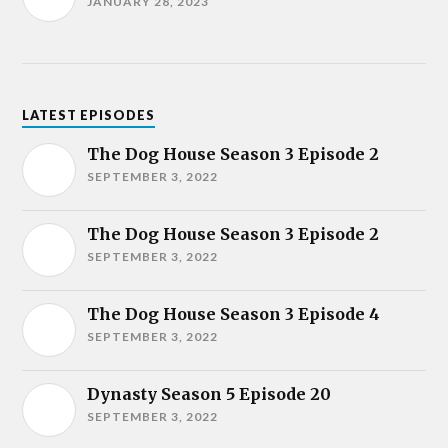
JANUARY 28, 2023
LATEST EPISODES
The Dog House Season 3 Episode 2
SEPTEMBER 3, 2022
The Dog House Season 3 Episode 2
SEPTEMBER 3, 2022
The Dog House Season 3 Episode 4
SEPTEMBER 3, 2022
Dynasty Season 5 Episode 20
SEPTEMBER 3, 2022