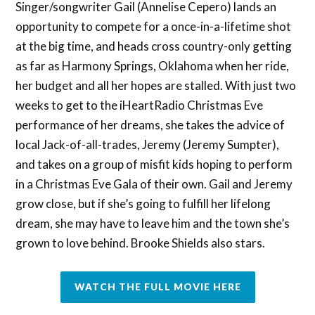
Singer/songwriter Gail (Annelise Cepero) lands an
opportunity to compete for a once-in-a-lifetime shot
at the big time, and heads cross country-only getting
as far as Harmony Springs, Oklahoma when her ride,
her budget and all her hopes are stalled. With just two
weeks to get to the iHeartRadio Christmas Eve
performance of her dreams, she takes the advice of
local Jack-of-all-trades, Jeremy (Jeremy Sumpter),
and takes on a group of misfit kids hoping to perform
in a Christmas Eve Gala of their own. Gail and Jeremy
grow close, but if she’s going to fulfill her lifelong
dream, she may have to leave him and the town she’s
grown to love behind. Brooke Shields also stars.
WATCH THE FULL MOVIE HERE