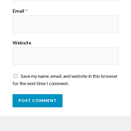
Email
*
Website
Save my name, email, and website in this browser
for the next time I comment.