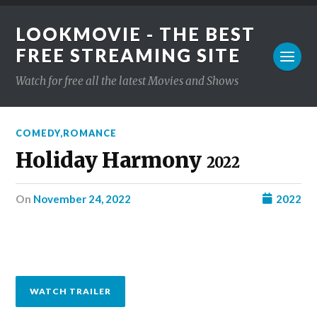
LOOKMOVIE - THE BEST
FREE STREAMING SITE
Watch for free all the latest Movies and Shows
COMEDY
,
ROMANCE
Holiday Harmony
2022
on
November 24, 2022
2022
WATCH TRAILER