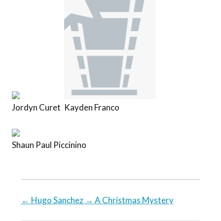
Jordyn Curet
Kayden Franco
Shaun Paul Piccinino
←
Hugo Sanchez
→
A Christmas Mystery