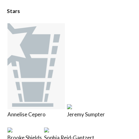
Stars
Annelise Cepero
Jeremy Sumpter
Brooke Shields
Sophia Reid-Gantzert