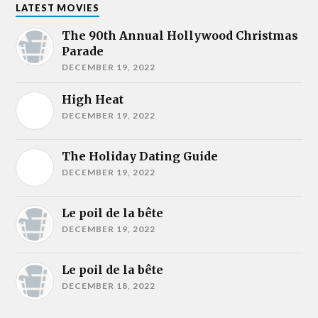
LATEST MOVIES
The 90th Annual Hollywood Christmas
Parade
DECEMBER 19, 2022
High Heat
DECEMBER 19, 2022
The Holiday Dating Guide
DECEMBER 19, 2022
Le poil de la bête
DECEMBER 19, 2022
Le poil de la bête
DECEMBER 18, 2022