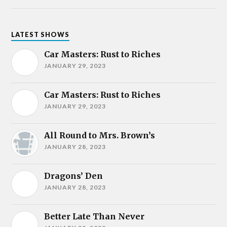
LATEST SHOWS
Car Masters: Rust to Riches
JANUARY 29, 2023
Car Masters: Rust to Riches
JANUARY 29, 2023
All Round to Mrs. Brown’s
JANUARY 28, 2023
Dragons’ Den
JANUARY 28, 2023
Better Late Than Never