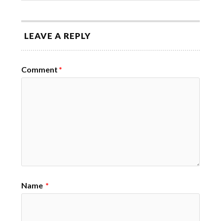
LEAVE A REPLY
Comment
*
Name
*