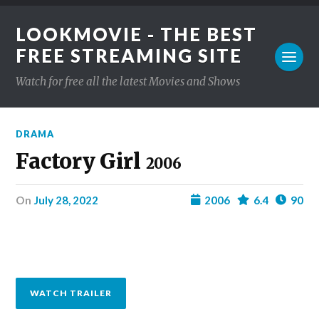
LOOKMOVIE - THE BEST
FREE STREAMING SITE
Watch for free all the latest Movies and Shows
DRAMA
Factory Girl
2006
on
July 28, 2022
2006
6.4
90
WATCH TRAILER