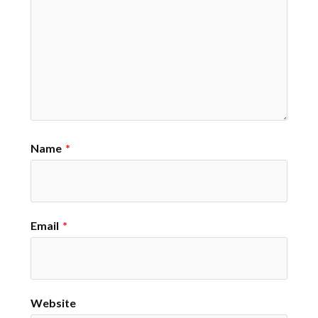
Name
*
Email
*
Website