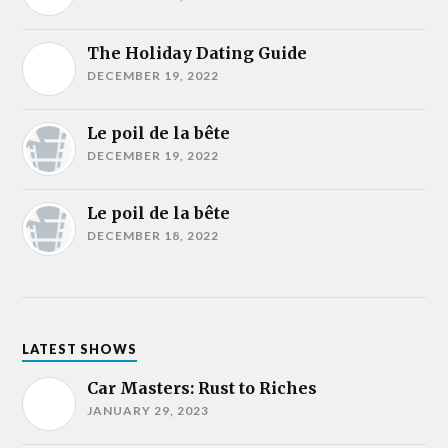
The Holiday Dating Guide
DECEMBER 19, 2022
Le poil de la bête
DECEMBER 19, 2022
Le poil de la bête
DECEMBER 18, 2022
LATEST SHOWS
Car Masters: Rust to Riches
JANUARY 29, 2023