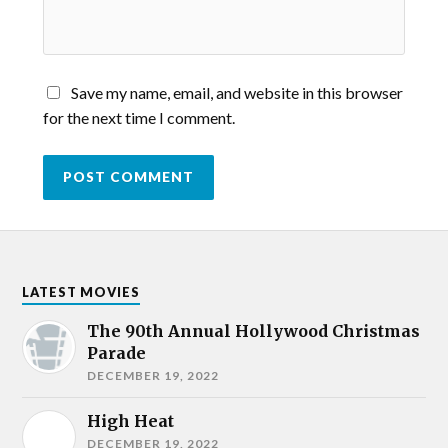
Save my name, email, and website in this browser
for the next time I comment.
LATEST MOVIES
The 90th Annual Hollywood Christmas
Parade
DECEMBER 19, 2022
High Heat
DECEMBER 19, 2022