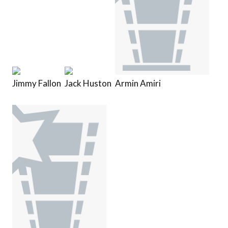
Jimmy Fallon
Jack Huston
Armin Amiri