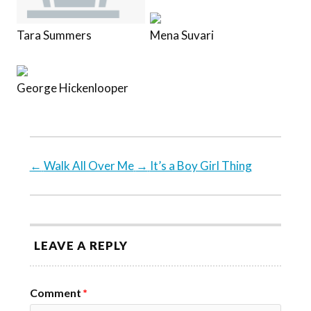
Tara Summers
Mena Suvari
George Hickenlooper
←
Walk All Over Me
→
It’s a Boy Girl Thing
LEAVE A REPLY
Comment
*