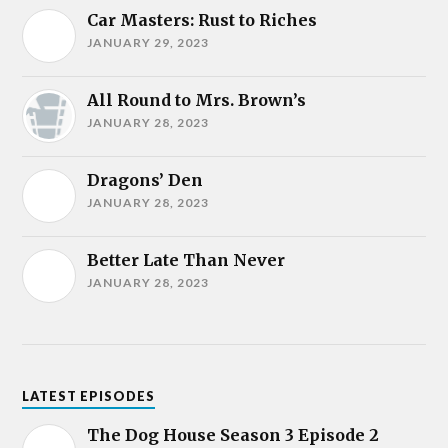
Car Masters: Rust to Riches
JANUARY 29, 2023
All Round to Mrs. Brown’s
JANUARY 28, 2023
Dragons’ Den
JANUARY 28, 2023
Better Late Than Never
JANUARY 28, 2023
LATEST EPISODES
The Dog House Season 3 Episode 2