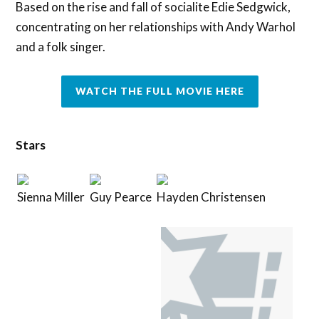
Based on the rise and fall of socialite Edie Sedgwick,
concentrating on her relationships with Andy Warhol
and a folk singer.
WATCH THE FULL MOVIE HERE
Stars
Sienna Miller
Guy Pearce
Hayden Christensen