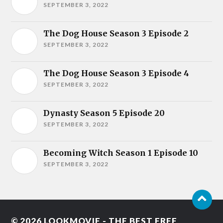
SEPTEMBER 3, 2022
The Dog House Season 3 Episode 2
SEPTEMBER 3, 2022
The Dog House Season 3 Episode 4
SEPTEMBER 3, 2022
Dynasty Season 5 Episode 20
SEPTEMBER 3, 2022
Becoming Witch Season 1 Episode 10
SEPTEMBER 3, 2022
© 2026
LOOKMOVIE - THE BEST FREE