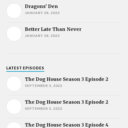
Dragons’ Den
JANUARY 28, 2023
Better Late Than Never
JANUARY 28, 2023
LATEST EPISODES
The Dog House Season 3 Episode 2
SEPTEMBER 3, 2022
The Dog House Season 3 Episode 2
SEPTEMBER 3, 2022
The Dog House Season 3 Episode 4