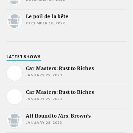
Le poil de la bête
DECEMBER 18, 2022
LATEST SHOWS
Car Masters: Rust to Riches
JANUARY 29, 2023
Car Masters: Rust to Riches
JANUARY 29, 2023
All Round to Mrs. Brown’s
JANUARY 28, 2023