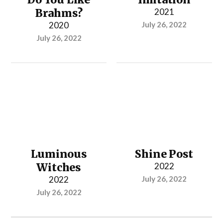
Brahms?
2021
2020
July 26, 2022
July 26, 2022
Luminous
Shine Post
Witches
2022
2022
July 26, 2022
July 26, 2022
...