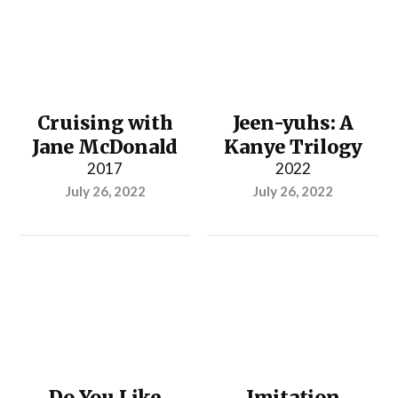
Cruising with
Jeen-yuhs: A
Jane McDonald
Kanye Trilogy
2017
2022
July 26, 2022
July 26, 2022
Do You Like
Imitation