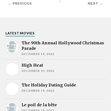
← PREVIOUS
NEXT →
LATEST MOVIES
The 90th Annual Hollywood Christmas
Parade
DECEMBER 19, 2022
High Heat
DECEMBER 19, 2022
The Holiday Dating Guide
DECEMBER 19, 2022
Le poil de la bête
DECEMBER 19, 2022