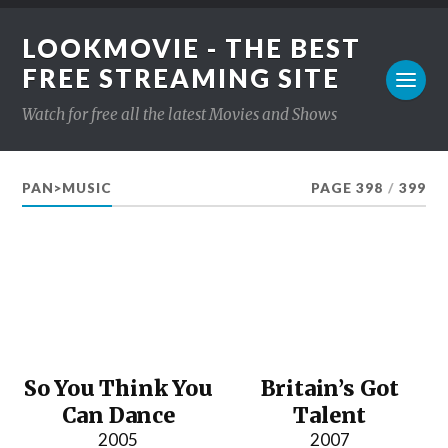
LOOKMOVIE - THE BEST
FREE STREAMING SITE
Watch for free all the latest Movies and Shows
PAN>MUSIC
PAGE 398
/
399
So You Think You
Britain’s Got
Can Dance
Talent
2005
2007