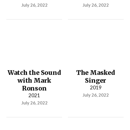
July 26, 2022
July 26, 2022
Watch the Sound
The Masked
with Mark
Singer
Ronson
2019
2021
July 26, 2022
July 26, 2022