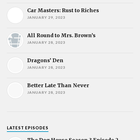
Car Masters: Rust to Riches
JANUARY 29, 2023
All Round to Mrs. Brown’s
JANUARY 28, 2023
Dragons’ Den
JANUARY 28, 2023
Better Late Than Never
JANUARY 28, 2023
LATEST EPISODES