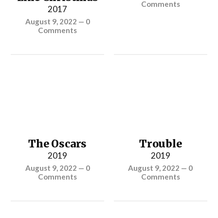
Comments
2017
August 9, 2022
—
0
Comments
The Oscars
Trouble
2019
2019
August 9, 2022
—
0
August 9, 2022
—
0
Comments
Comments