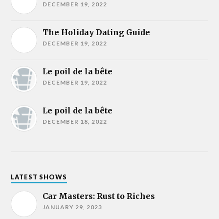
DECEMBER 19, 2022
The Holiday Dating Guide
DECEMBER 19, 2022
Le poil de la bête
DECEMBER 19, 2022
Le poil de la bête
DECEMBER 18, 2022
LATEST SHOWS
Car Masters: Rust to Riches
JANUARY 29, 2023