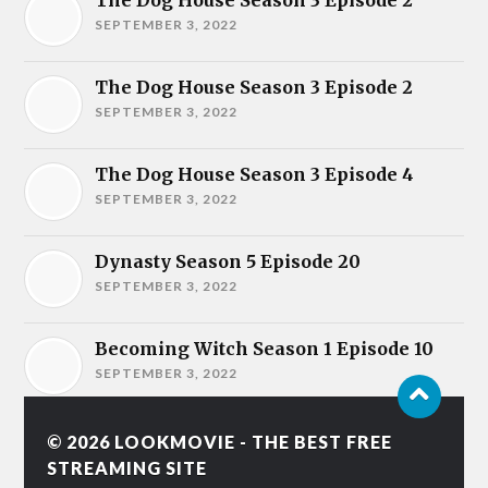
The Dog House Season 3 Episode 2
SEPTEMBER 3, 2022
The Dog House Season 3 Episode 2
SEPTEMBER 3, 2022
The Dog House Season 3 Episode 4
SEPTEMBER 3, 2022
Dynasty Season 5 Episode 20
SEPTEMBER 3, 2022
Becoming Witch Season 1 Episode 10
SEPTEMBER 3, 2022
© 2026
LOOKMOVIE - THE BEST FREE
STREAMING SITE