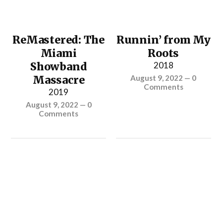
ReMastered: The
Runnin’ from My
Miami
Roots
Showband
2018
Massacre
August 9, 2022
—
0
Comments
2019
August 9, 2022
—
0
Comments