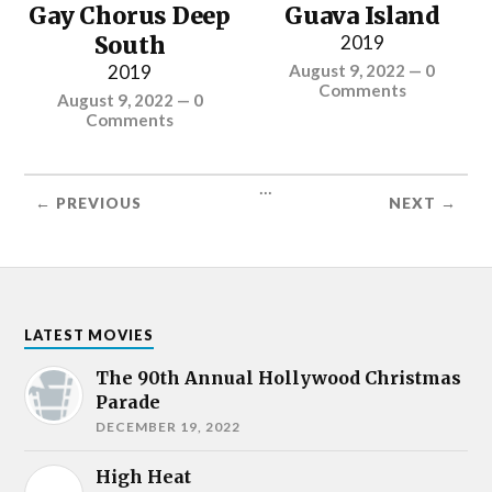
Gay Chorus Deep
Guava Island
South
2019
2019
August 9, 2022
—
0
Comments
August 9, 2022
—
0
Comments
...
← PREVIOUS
NEXT →
LATEST MOVIES
The 90th Annual Hollywood Christmas
Parade
DECEMBER 19, 2022
High Heat