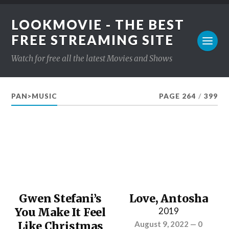
LOOKMOVIE - THE BEST
FREE STREAMING SITE
Watch for free all the latest Movies and Shows
PAN>MUSIC
PAGE 264
/
399
Gwen Stefani’s
Love, Antosha
You Make It Feel
2019
Like Christmas
August 9, 2022
—
0