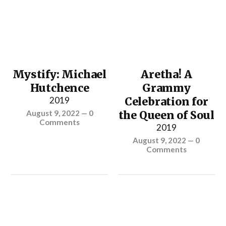
Mystify: Michael
Aretha! A
Hutchence
Grammy
2019
Celebration for
August 9, 2022
—
0
the Queen of Soul
Comments
2019
August 9, 2022
—
0
Comments