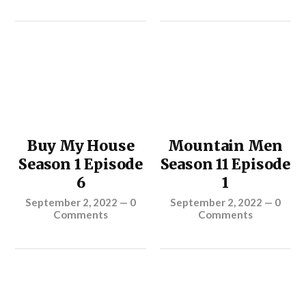
Buy My House
Mountain Men
Season 1 Episode
Season 11 Episode
6
1
September 2, 2022
—
0
September 2, 2022
—
0
Comments
Comments