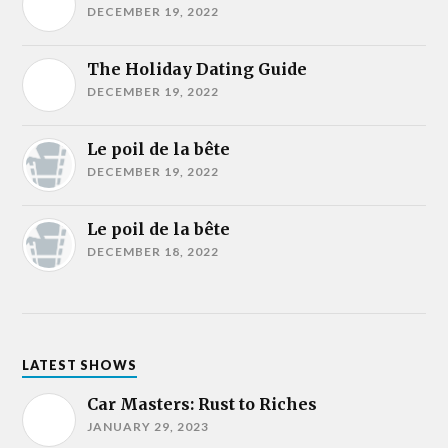
DECEMBER 19, 2022
The Holiday Dating Guide
DECEMBER 19, 2022
Le poil de la bête
DECEMBER 19, 2022
Le poil de la bête
DECEMBER 18, 2022
LATEST SHOWS
Car Masters: Rust to Riches
JANUARY 29, 2023