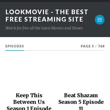
LOOKMOVIE - THE BEST
FREE STREAMING SITE
Watch for free all the latest Movies and Shows
EPISODES
PAGE 5
/
768
Keep This
Beat Shazam
Between Us
Season 5 Episode
Season 1 Episode
11