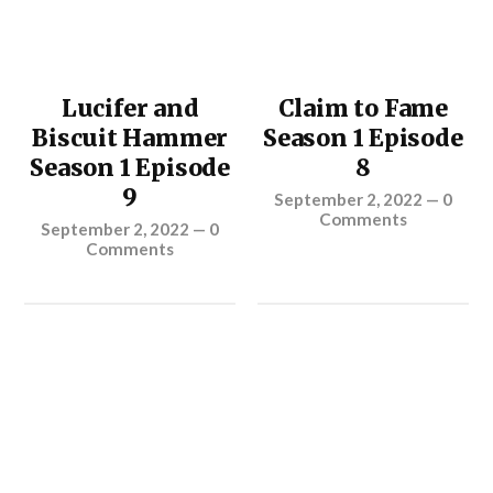
Lucifer and
Claim to Fame
Biscuit Hammer
Season 1 Episode
Season 1 Episode
8
9
September 2, 2022
—
0
Comments
September 2, 2022
—
0
Comments