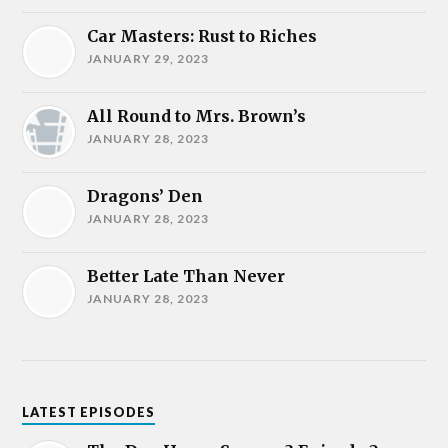
Car Masters: Rust to Riches
JANUARY 29, 2023
All Round to Mrs. Brown’s
JANUARY 28, 2023
Dragons’ Den
JANUARY 28, 2023
Better Late Than Never
JANUARY 28, 2023
LATEST EPISODES