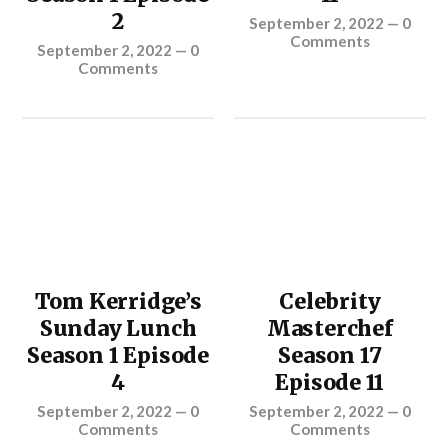
2
September 2, 2022
—
0
Comments
September 2, 2022
—
0
Comments
Tom Kerridge’s
Celebrity
Sunday Lunch
Masterchef
Season 1 Episode
Season 17
4
Episode 11
September 2, 2022
—
0
September 2, 2022
—
0
Comments
Comments