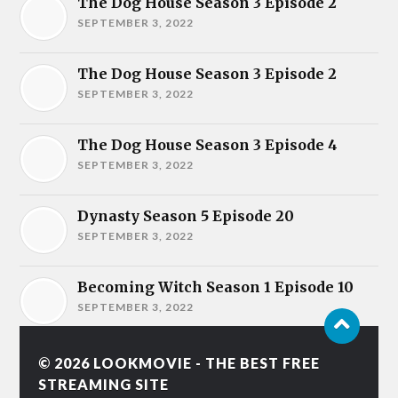
The Dog House Season 3 Episode 2
SEPTEMBER 3, 2022
The Dog House Season 3 Episode 2
SEPTEMBER 3, 2022
The Dog House Season 3 Episode 4
SEPTEMBER 3, 2022
Dynasty Season 5 Episode 20
SEPTEMBER 3, 2022
Becoming Witch Season 1 Episode 10
SEPTEMBER 3, 2022
© 2026
LOOKMOVIE - THE BEST FREE
STREAMING SITE