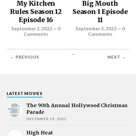
My Kitchen
Big Mouth
Rules Season 12
Season 1 Episode
Episode 16
11
September 2, 2022
—
0
September 2, 2022
—
0
Comments
Comments
...
← PREVIOUS
NEXT →
LATEST MOVIES
The 90th Annual Hollywood Christmas
Parade
DECEMBER 19, 2022
High Heat