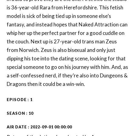
is 36-year-old Rara from Herefordshire. This fetish
model is sick of being tied up in someone else’s
fantasy, and instead hopes that Naked Attraction can
whip her up the perfect partner for a good cuddle on
the couch. Next up is 27-year-old trans man Zeus
from Norwich. Zeus is also bisexual and only just
dipping his toe into the dating scene, looking for that
special someone to go on his journey with him. And, as
a self-confessed nerd, if they’re also into Dungeons &
Dragons then it could be a win-win.
EPISODE : 1
SEASON : 10
AIR DATE : 2022-09-01 00:00:00