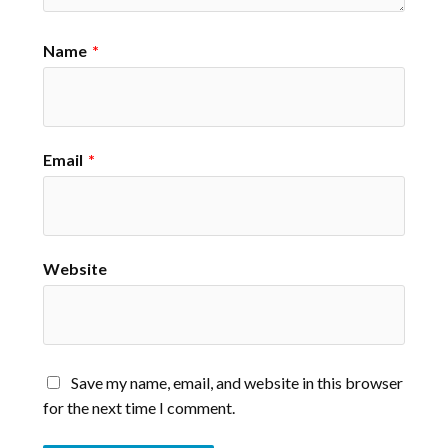
Name
*
Email
*
Website
Save my name, email, and website in this browser
for the next time I comment.