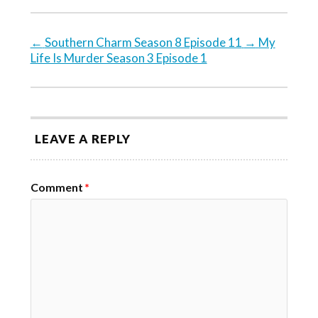
←
Southern Charm Season 8 Episode 11
→
My
Life Is Murder Season 3 Episode 1
LEAVE A REPLY
Comment
*