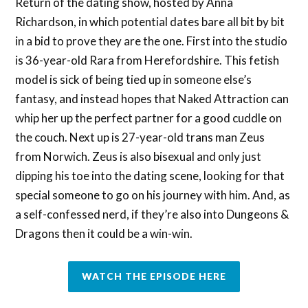
Return of the dating show, hosted by Anna
Richardson, in which potential dates bare all bit by bit
in a bid to prove they are the one. First into the studio
is 36-year-old Rara from Herefordshire. This fetish
model is sick of being tied up in someone else’s
fantasy, and instead hopes that Naked Attraction can
whip her up the perfect partner for a good cuddle on
the couch. Next up is 27-year-old trans man Zeus
from Norwich. Zeus is also bisexual and only just
dipping his toe into the dating scene, looking for that
special someone to go on his journey with him. And, as
a self-confessed nerd, if they’re also into Dungeons &
Dragons then it could be a win-win.
WATCH THE EPISODE HERE