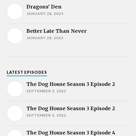
Dragons’ Den
JANUARY 28, 2023
Better Late Than Never
JANUARY 28, 2023
LATEST EPISODES
The Dog House Season 3 Episode 2
SEPTEMBER 3, 2022
The Dog House Season 3 Episode 2
SEPTEMBER 3, 2022
The Dog House Season 3 Episode 4