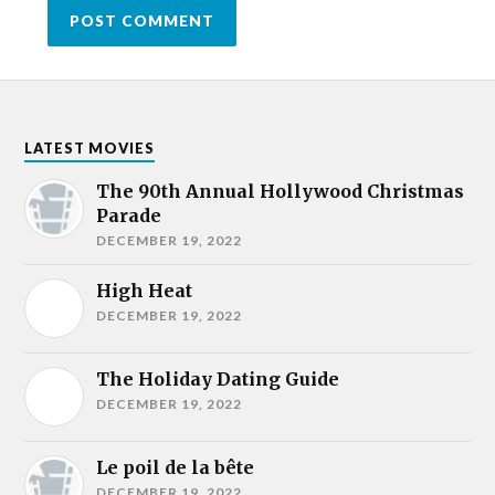
LATEST MOVIES
The 90th Annual Hollywood Christmas
Parade
DECEMBER 19, 2022
High Heat
DECEMBER 19, 2022
The Holiday Dating Guide
DECEMBER 19, 2022
Le poil de la bête
DECEMBER 19, 2022