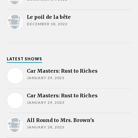
Le poil de la bête
DECEMBER 18, 2022
LATEST SHOWS
Car Masters: Rust to Riches
JANUARY 29, 2023
Car Masters: Rust to Riches
JANUARY 29, 2023
All Round to Mrs. Brown’s
JANUARY 28, 2023