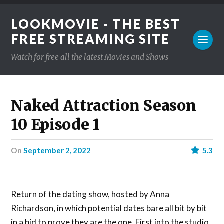
LOOKMOVIE - THE BEST
FREE STREAMING SITE
Watch for free all the latest Movies and Shows
Naked Attraction Season
10 Episode 1
on
September 2, 2022
5.3
Return of the dating show, hosted by Anna
Richardson, in which potential dates bare all bit by bit
in a bid to prove they are the one. First into the studio