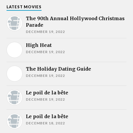
LATEST MOVIES
The 90th Annual Hollywood Christmas
Parade
DECEMBER 19, 2022
High Heat
DECEMBER 19, 2022
The Holiday Dating Guide
DECEMBER 19, 2022
Le poil de la bête
DECEMBER 19, 2022
Le poil de la bête
DECEMBER 18, 2022