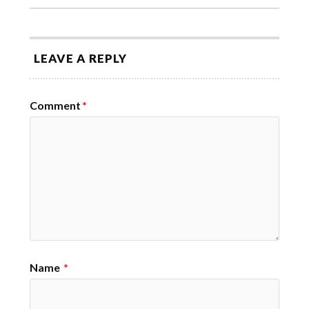
LEAVE A REPLY
Comment
*
Name
*