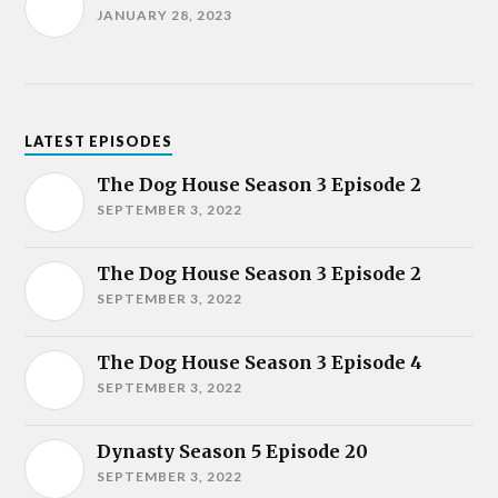
JANUARY 28, 2023
LATEST EPISODES
The Dog House Season 3 Episode 2
SEPTEMBER 3, 2022
The Dog House Season 3 Episode 2
SEPTEMBER 3, 2022
The Dog House Season 3 Episode 4
SEPTEMBER 3, 2022
Dynasty Season 5 Episode 20
SEPTEMBER 3, 2022