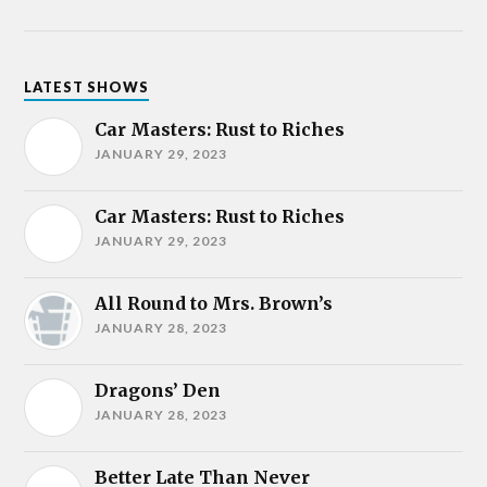
LATEST SHOWS
Car Masters: Rust to Riches
JANUARY 29, 2023
Car Masters: Rust to Riches
JANUARY 29, 2023
All Round to Mrs. Brown’s
JANUARY 28, 2023
Dragons’ Den
JANUARY 28, 2023
Better Late Than Never