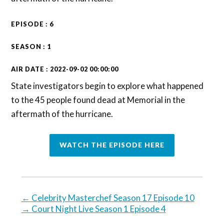
EPISODE : 6
SEASON : 1
AIR DATE : 2022-09-02 00:00:00
State investigators begin to explore what happened
to the 45 people found dead at Memorial in the
aftermath of the hurricane.
WATCH THE EPISODE HERE
←
Celebrity Masterchef Season 17 Episode 10
→
Court Night Live Season 1 Episode 4