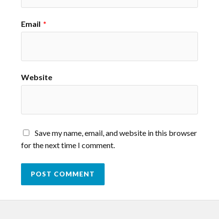
Email
*
Website
Save my name, email, and website in this browser
for the next time I comment.