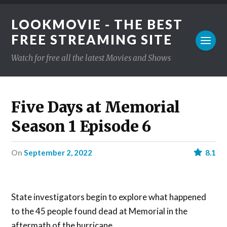
LOOKMOVIE - THE BEST
FREE STREAMING SITE
Watch for free all the latest Movies and Shows
Five Days at Memorial
Season 1 Episode 6
on
September 2, 2022
8.1
State investigators begin to explore what happened
to the 45 people found dead at Memorial in the
aftermath of the hurricane.