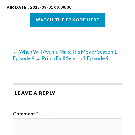
AIR DATE : 2022-09-01 00:00:00
WATCH THE EPISODE HERE
←
When Will Ayumu Make His Move? Season 1
Episode 9
→
Prima Doll Season 1 Episode 9
LEAVE A REPLY
Comment
*