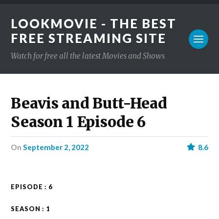
LOOKMOVIE - THE BEST
FREE STREAMING SITE
Watch for free all the latest Movies and Shows
Beavis and Butt-Head
Season 1 Episode 6
on
September 2, 2022
8.6
EPISODE : 6
SEASON : 1