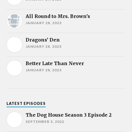
All Round to Mrs. Brown’s
JANUARY 28, 2023
Dragons’ Den
JANUARY 28, 2023
Better Late Than Never
JANUARY 28, 2023
LATEST EPISODES
The Dog House Season 3 Episode 2
SEPTEMBER 3, 2022