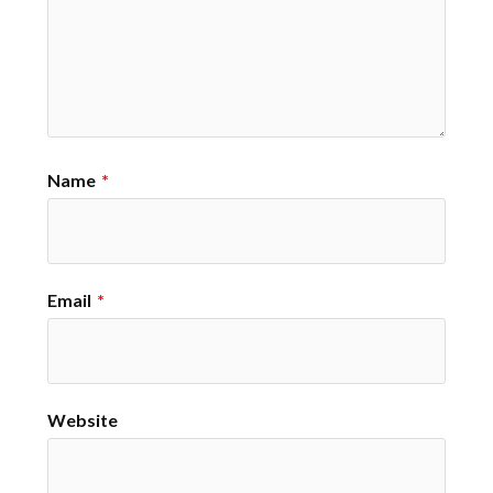
Name
*
Email
*
Website