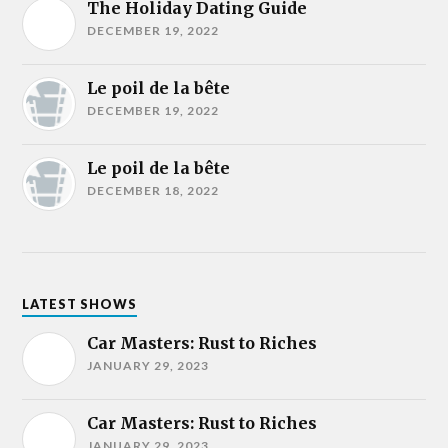
The Holiday Dating Guide
DECEMBER 19, 2022
Le poil de la bête
DECEMBER 19, 2022
Le poil de la bête
DECEMBER 18, 2022
LATEST SHOWS
Car Masters: Rust to Riches
JANUARY 29, 2023
Car Masters: Rust to Riches
JANUARY 29, 2023