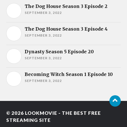
The Dog House Season 3 Episode 2
SEPTEMBER 3, 2022
The Dog House Season 3 Episode 4
SEPTEMBER 3, 2022
Dynasty Season 5 Episode 20
SEPTEMBER 3, 2022
Becoming Witch Season 1 Episode 10
SEPTEMBER 3, 2022
© 2026
LOOKMOVIE - THE BEST FREE
STREAMING SITE