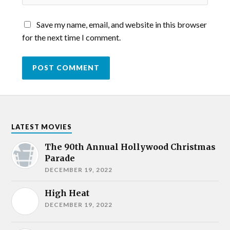
Save my name, email, and website in this browser
for the next time I comment.
LATEST MOVIES
The 90th Annual Hollywood Christmas
Parade
DECEMBER 19, 2022
High Heat
DECEMBER 19, 2022