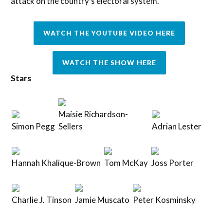
attack on the country’s electoral system.
WATCH THE YOUTUBE VIDEO HERE
WATCH THE SHOW HERE
Stars
Maisie Richardson-
Simon Pegg
Sellers
Adrian Lester
Hannah Khalique-Brown
Tom McKay
Joss Porter
Charlie J. Tinson
Jamie Muscato
Peter Kosminsky