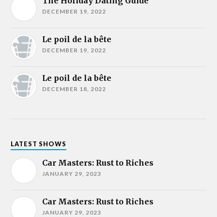
The Holiday Dating Guide
DECEMBER 19, 2022
Le poil de la bête
DECEMBER 19, 2022
Le poil de la bête
DECEMBER 18, 2022
LATEST SHOWS
Car Masters: Rust to Riches
JANUARY 29, 2023
Car Masters: Rust to Riches
JANUARY 29, 2023