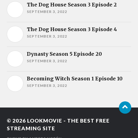
The Dog House Season 3 Episode 2
SEPTEMBER 3, 2022
The Dog House Season 3 Episode 4
SEPTEMBER 3, 2022
Dynasty Season 5 Episode 20
SEPTEMBER 3, 2022
Becoming Witch Season 1 Episode 10
SEPTEMBER 3, 2022
© 2026
LOOKMOVIE - THE BEST FREE
STREAMING SITE