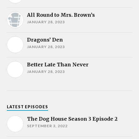
All Round to Mrs. Brown’s
JANUARY 28, 2023
Dragons’ Den
JANUARY 28, 2023
Better Late Than Never
JANUARY 28, 2023
LATEST EPISODES
The Dog House Season 3 Episode 2
SEPTEMBER 3, 2022