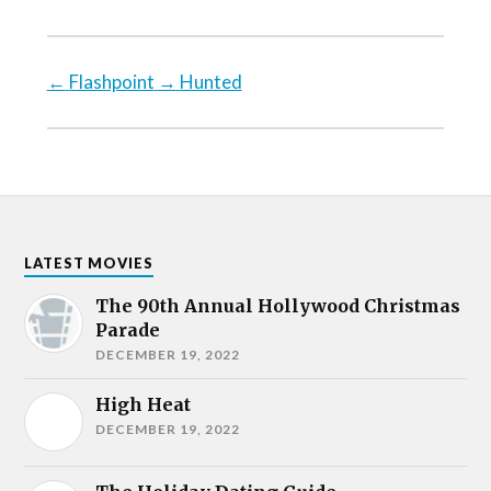
←
Flashpoint
→
Hunted
LATEST MOVIES
The 90th Annual Hollywood Christmas
Parade
DECEMBER 19, 2022
High Heat
DECEMBER 19, 2022