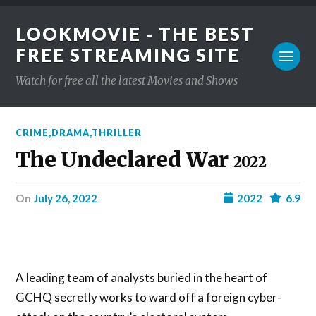
LOOKMOVIE - THE BEST
FREE STREAMING SITE
Watch for free all the latest Movies and Shows
CRIME
,
DRAMA
,
THRILLER
The Undeclared War
2022
on
July 26, 2022
2022
6.9
A leading team of analysts buried in the heart of
GCHQ secretly works to ward off a foreign cyber-