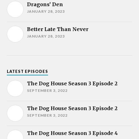
Dragons’ Den
JANUARY 28, 2023
Better Late Than Never
JANUARY 28, 2023
LATEST EPISODES
The Dog House Season 3 Episode 2
SEPTEMBER 3, 2022
The Dog House Season 3 Episode 2
SEPTEMBER 3, 2022
The Dog House Season 3 Episode 4