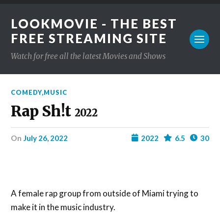
LOOKMOVIE - THE BEST
FREE STREAMING SITE
Watch for free all the latest Movies and Shows
COMEDY
,
MUSIC
Rap Sh!t
2022
on
July 26, 2022
2022
6.5
30
A female rap group from outside of Miami trying to
make it in the music industry.