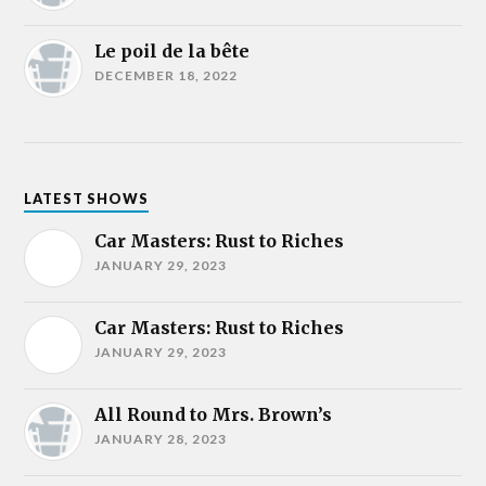
Le poil de la bête
DECEMBER 18, 2022
LATEST SHOWS
Car Masters: Rust to Riches
JANUARY 29, 2023
Car Masters: Rust to Riches
JANUARY 29, 2023
All Round to Mrs. Brown’s
JANUARY 28, 2023