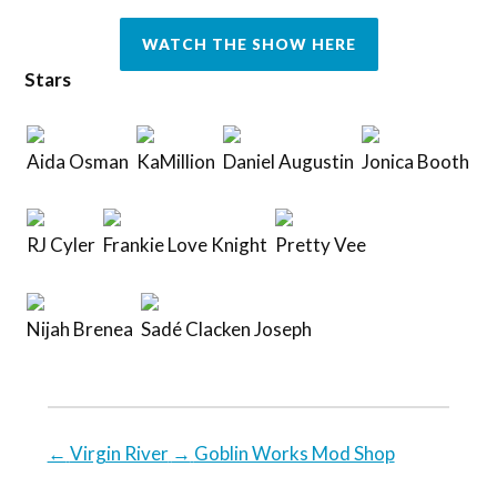
WATCH THE SHOW HERE
Stars
Aida Osman
KaMillion
Daniel Augustin
Jonica Booth
RJ Cyler
Frankie Love Knight
Pretty Vee
Nijah Brenea
Sadé Clacken Joseph
←
Virgin River
→
Goblin Works Mod Shop