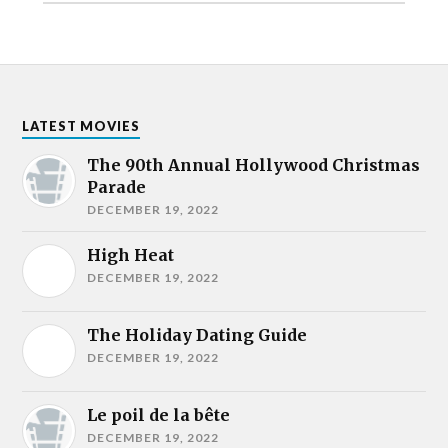
LATEST MOVIES
The 90th Annual Hollywood Christmas
Parade
DECEMBER 19, 2022
High Heat
DECEMBER 19, 2022
The Holiday Dating Guide
DECEMBER 19, 2022
Le poil de la bête
DECEMBER 19, 2022