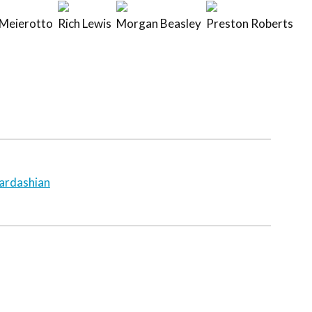
Meierotto
Rich Lewis
Morgan Beasley
Preston Roberts
ardashian