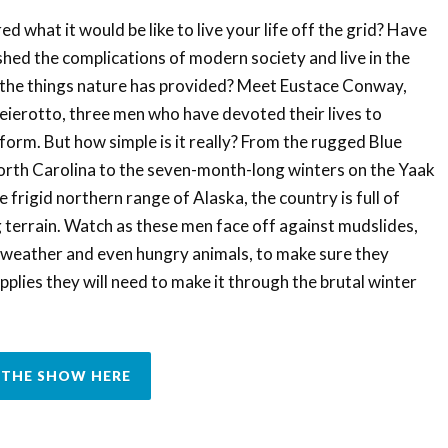
 what it would be like to live your life off the grid? Have
hed the complications of modern society and live in the
y the things nature has provided? Meet Eustace Conway,
erotto, three men who have devoted their lives to
t form. But how simple is it really? From the rugged Blue
rth Carolina to the seven-month-long winters on the Yaak
 frigid northern range of Alaska, the country is full of
terrain. Watch as these men face off against mudslides,
g weather and even hungry animals, to make sure they
pplies they will need to make it through the brutal winter
THE SHOW HERE