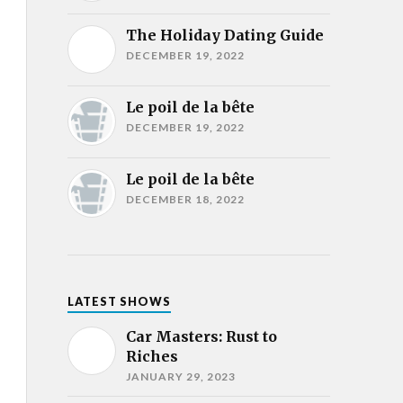
The Holiday Dating Guide
DECEMBER 19, 2022
Le poil de la bête
DECEMBER 19, 2022
Le poil de la bête
DECEMBER 18, 2022
LATEST SHOWS
Car Masters: Rust to
Riches
JANUARY 29, 2023