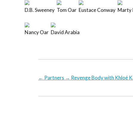
D.B. Sweeney
Tom Oar
Eustace Conway
Marty 
Nancy Oar
David Arabia
←
Partners
→
Revenge Body with Khloé K