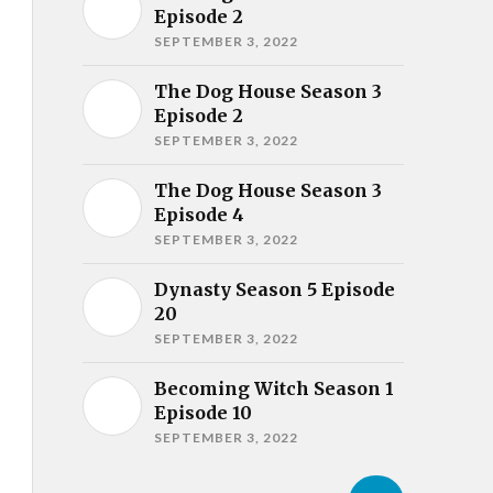
Episode 2
SEPTEMBER 3, 2022
The Dog House Season 3
Episode 2
SEPTEMBER 3, 2022
The Dog House Season 3
Episode 4
SEPTEMBER 3, 2022
Dynasty Season 5 Episode
20
SEPTEMBER 3, 2022
Becoming Witch Season 1
Episode 10
SEPTEMBER 3, 2022