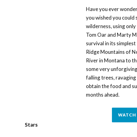
Have you ever wondered
you wished you could s
wilderness, using onl
Tom Oar and Marty Mei
survival in its simples
Ridge Mountains of No
River in Montana to the
some very unforgiving 
falling trees, ravagin
obtain the food and su
months ahead.
WATCH 
Stars