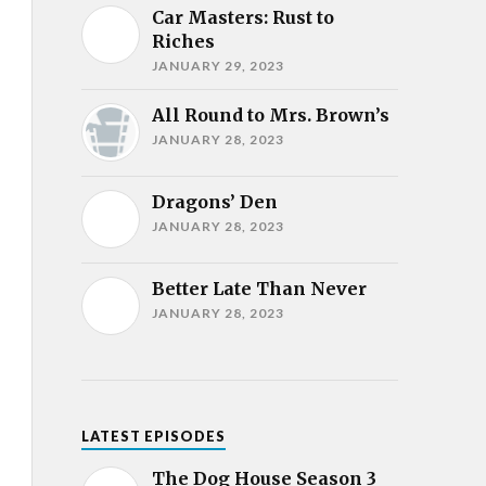
Car Masters: Rust to
Riches
JANUARY 29, 2023
All Round to Mrs. Brown’s
JANUARY 28, 2023
Dragons’ Den
JANUARY 28, 2023
Better Late Than Never
JANUARY 28, 2023
LATEST EPISODES
The Dog House Season 3