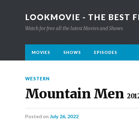
LOOKMOVIE - THE BEST F
Watch for free all the latest Movies and Shows
MOVIES
SHOWS
EPISODES
WESTERN
Mountain Men
201
Posted
on
July 26, 2022