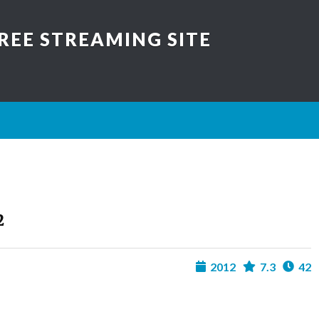
REE STREAMING SITE
2
2012
7.3
42