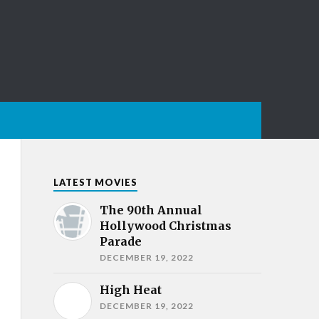
LATEST MOVIES
The 90th Annual
Hollywood Christmas
Parade
DECEMBER 19, 2022
High Heat
DECEMBER 19, 2022