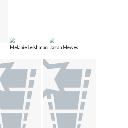
Melanie Leishman
Jason Mewes