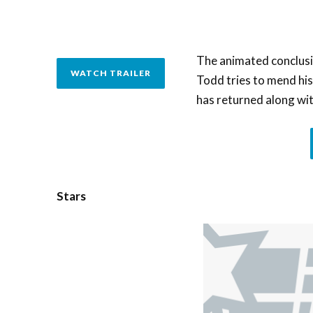
The animated conclusi
WATCH TRAILER
Todd tries to mend his 
has returned along wit
Stars