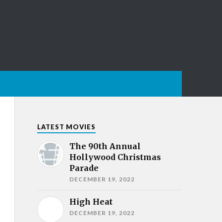
LATEST MOVIES
The 90th Annual
Hollywood Christmas
Parade
DECEMBER 19, 2022
High Heat
DECEMBER 19, 2022