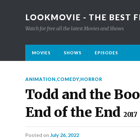
LOOKMOVIE - THE BEST F
Watch for free all the latest Movies and Shows
MOVIES
SHOWS
EPISODES
ANIMATION
,
COMEDY
,
HORROR
Todd and the Book
End of the End
2017
Posted
on
July 26, 2022