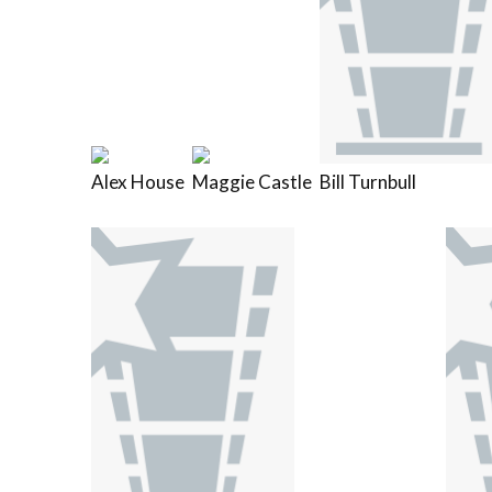
Alex House
Maggie Castle
Bill Turnbull