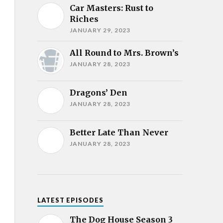
Car Masters: Rust to
Riches
JANUARY 29, 2023
All Round to Mrs. Brown’s
JANUARY 28, 2023
Dragons’ Den
JANUARY 28, 2023
Better Late Than Never
JANUARY 28, 2023
LATEST EPISODES
The Dog House Season 3