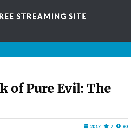
REE STREAMING SITE
 of Pure Evil: The
2017
7
80