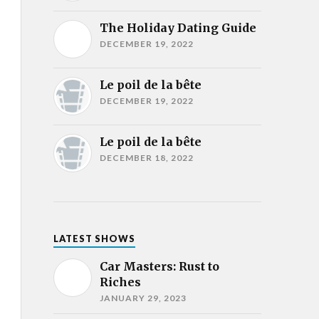
The Holiday Dating Guide
DECEMBER 19, 2022
Le poil de la bête
DECEMBER 19, 2022
Le poil de la bête
DECEMBER 18, 2022
LATEST SHOWS
Car Masters: Rust to
Riches
JANUARY 29, 2023