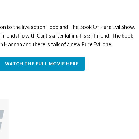
on to the live action Todd and The Book Of Pure Evil Show.
friendship with Curtis after killing his girlfriend. The book
h Hannah and there is talk of a new Pure Evil one.
WATCH THE FULL MOVIE HERE