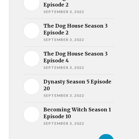
Episode 2
SEPTEMBER 3, 2022
The Dog House Season 3
Episode 2
SEPTEMBER 3, 2022
The Dog House Season 3
Episode 4
SEPTEMBER 3, 2022
Dynasty Season 5 Episode
20
SEPTEMBER 3, 2022
Becoming Witch Season 1
Episode 10
SEPTEMBER 3, 2022