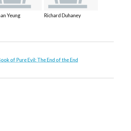
an Yeung
Richard Duhaney
ook of Pure Evil: The End of the End