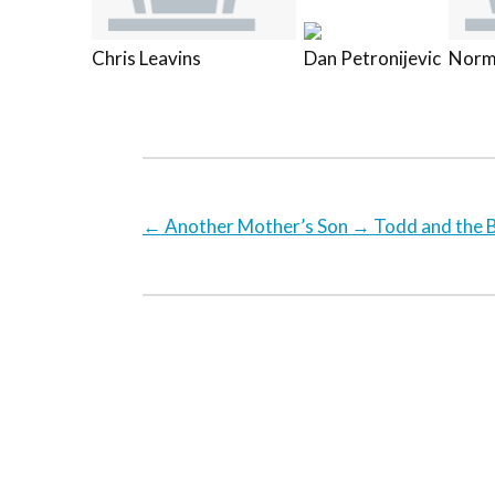
Chris Leavins
Dan Petronijevic
Norm
←
Another Mother’s Son
→
Todd and the B