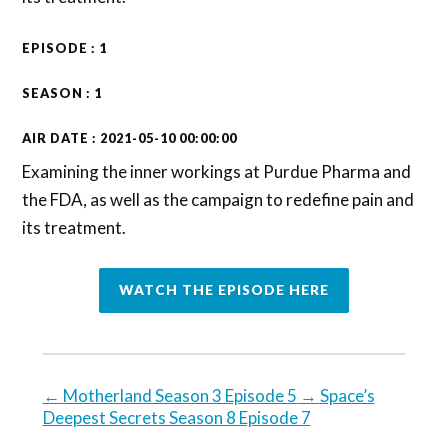
EPISODE : 1
SEASON : 1
AIR DATE : 2021-05-10 00:00:00
Examining the inner workings at Purdue Pharma and
the FDA, as well as the campaign to redefine pain and
its treatment.
WATCH THE EPISODE HERE
←
Motherland Season 3 Episode 5
→
Space’s
Deepest Secrets Season 8 Episode 7