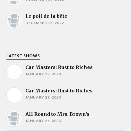
Le poil de la bête
DECEMBER 18, 2022
LATEST SHOWS
Car Masters: Rust to Riches
JANUARY 29, 2023
Car Masters: Rust to Riches
JANUARY 29, 2023
All Round to Mrs. Brown’s
JANUARY 28, 2023