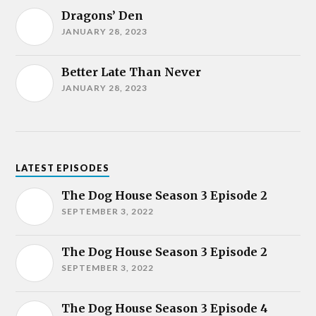
Dragons’ Den
JANUARY 28, 2023
Better Late Than Never
JANUARY 28, 2023
LATEST EPISODES
The Dog House Season 3 Episode 2
SEPTEMBER 3, 2022
The Dog House Season 3 Episode 2
SEPTEMBER 3, 2022
The Dog House Season 3 Episode 4