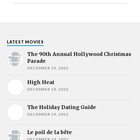
LATEST MOVIES
The 90th Annual Hollywood Christmas
Parade
DECEMBER 19, 2022
High Heat
DECEMBER 19, 2022
The Holiday Dating Guide
DECEMBER 19, 2022
Le poil de la bête
DECEMBER 19, 2022