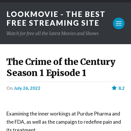
LOOKMOVIE - THE BEST
FREE STREAMING SITE
Watch for free all the latest Movies and Shows
The Crime of the Century
Season 1 Episode 1
on
July 26, 2022
8.2
Examining the inner workings at Purdue Pharma and
the FDA, as well as the campaign to redefine pain and
its treatment.