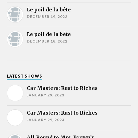
Le poil de la bête
DECEMBER 19, 2022
Le poil de la bête
DECEMBER 18, 2022
LATEST SHOWS
Car Masters: Rust to Riches
JANUARY 29, 2023
Car Masters: Rust to Riches
JANUARY 29, 2023
All Round to Mrs. Brown’s