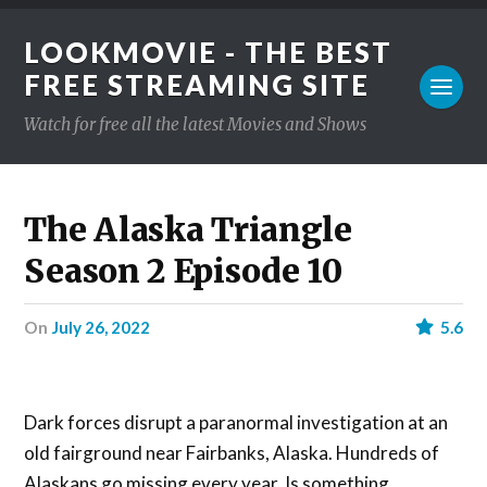
LOOKMOVIE - THE BEST
FREE STREAMING SITE
Watch for free all the latest Movies and Shows
The Alaska Triangle
Season 2 Episode 10
on
July 26, 2022
5.6
Dark forces disrupt a paranormal investigation at an
old fairground near Fairbanks, Alaska. Hundreds of
Alaskans go missing every year. Is something