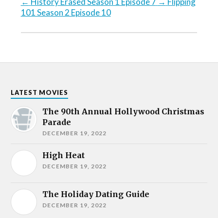
←
History Erased Season 1 Episode 7
→
Flipping
101 Season 2 Episode 10
LATEST MOVIES
The 90th Annual Hollywood Christmas
Parade
DECEMBER 19, 2022
High Heat
DECEMBER 19, 2022
The Holiday Dating Guide
DECEMBER 19, 2022