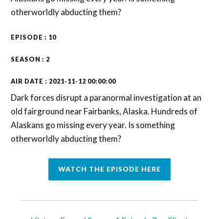
otherworldly abducting them?
EPISODE : 10
SEASON : 2
AIR DATE : 2021-11-12 00:00:00
Dark forces disrupt a paranormal investigation at an
old fairground near Fairbanks, Alaska. Hundreds of
Alaskans go missing every year. Is something
otherworldly abducting them?
WATCH THE EPISODE HERE