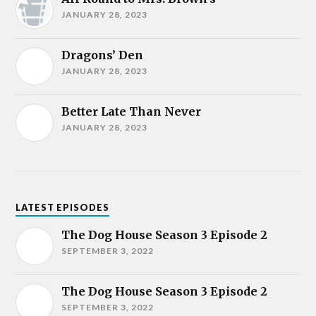
JANUARY 28, 2023
Dragons’ Den
JANUARY 28, 2023
Better Late Than Never
JANUARY 28, 2023
LATEST EPISODES
The Dog House Season 3 Episode 2
SEPTEMBER 3, 2022
The Dog House Season 3 Episode 2
SEPTEMBER 3, 2022