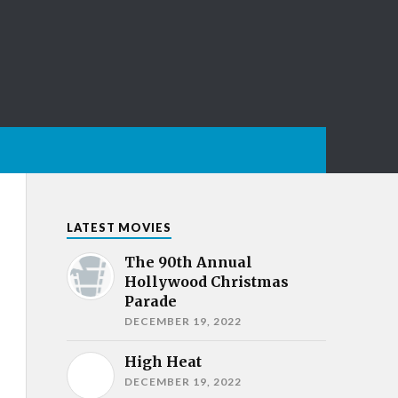
LATEST MOVIES
The 90th Annual
Hollywood Christmas
Parade
DECEMBER 19, 2022
High Heat
DECEMBER 19, 2022