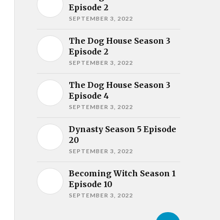
Episode 2
SEPTEMBER 3, 2022
The Dog House Season 3
Episode 2
SEPTEMBER 3, 2022
The Dog House Season 3
Episode 4
SEPTEMBER 3, 2022
Dynasty Season 5 Episode
20
SEPTEMBER 3, 2022
Becoming Witch Season 1
Episode 10
SEPTEMBER 3, 2022