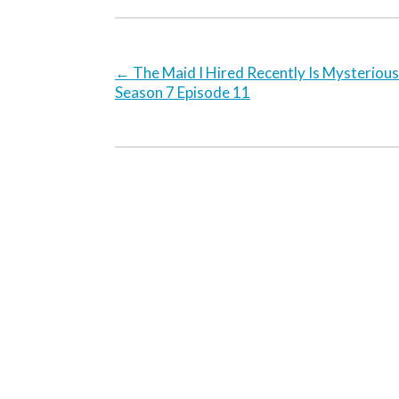
←
The Maid I Hired Recently Is Mysterious
Season 7 Episode 11