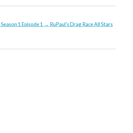
 Season 1 Episode 1
→
RuPaul’s Drag Race All Stars