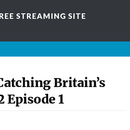
REE STREAMING SITE
atching Britain’s
2 Episode 1