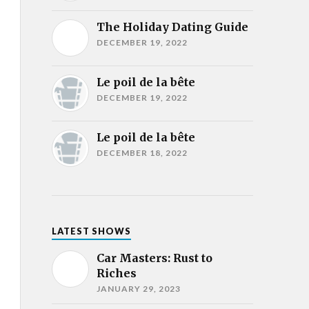
The Holiday Dating Guide
DECEMBER 19, 2022
Le poil de la bête
DECEMBER 19, 2022
Le poil de la bête
DECEMBER 18, 2022
LATEST SHOWS
Car Masters: Rust to
Riches
JANUARY 29, 2023