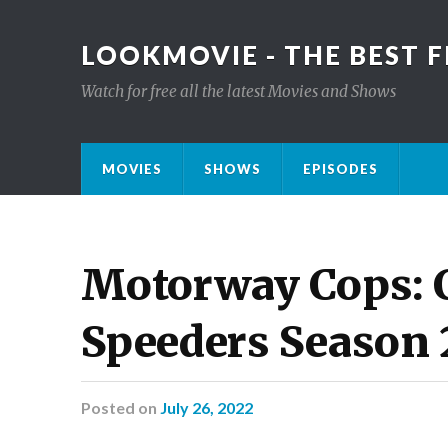
LOOKMOVIE - THE BEST F
Watch for free all the latest Movies and Shows
MOVIES
SHOWS
EPISODES
Motorway Cops: C
Speeders Season 
Posted
on
July 26, 2022