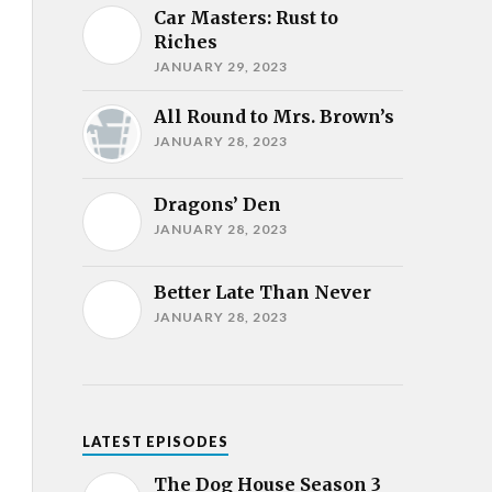
Car Masters: Rust to
Riches
JANUARY 29, 2023
All Round to Mrs. Brown’s
JANUARY 28, 2023
Dragons’ Den
JANUARY 28, 2023
Better Late Than Never
JANUARY 28, 2023
LATEST EPISODES
The Dog House Season 3