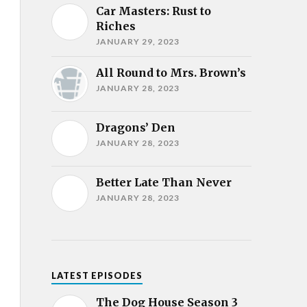
Car Masters: Rust to
Riches
JANUARY 29, 2023
All Round to Mrs. Brown’s
JANUARY 28, 2023
Dragons’ Den
JANUARY 28, 2023
Better Late Than Never
JANUARY 28, 2023
LATEST EPISODES
The Dog House Season 3