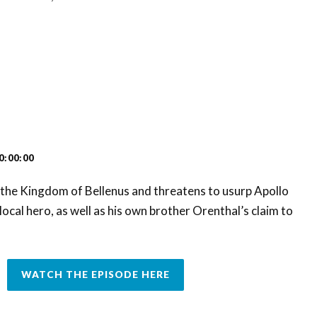
0:00:00
 the Kingdom of Bellenus and threatens to usurp Apollo
local hero, as well as his own brother Orenthal’s claim to
WATCH THE EPISODE HERE