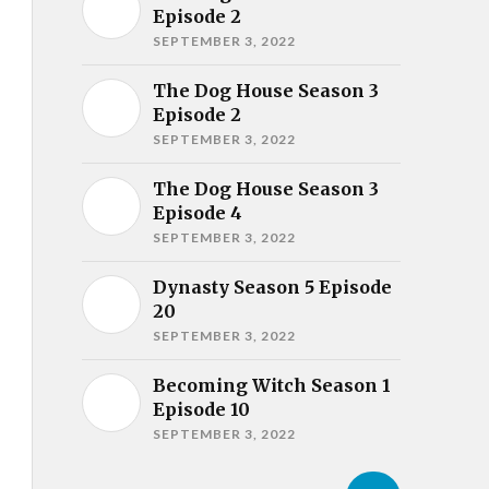
Episode 2
SEPTEMBER 3, 2022
The Dog House Season 3
Episode 2
SEPTEMBER 3, 2022
The Dog House Season 3
Episode 4
SEPTEMBER 3, 2022
Dynasty Season 5 Episode
20
SEPTEMBER 3, 2022
Becoming Witch Season 1
Episode 10
SEPTEMBER 3, 2022