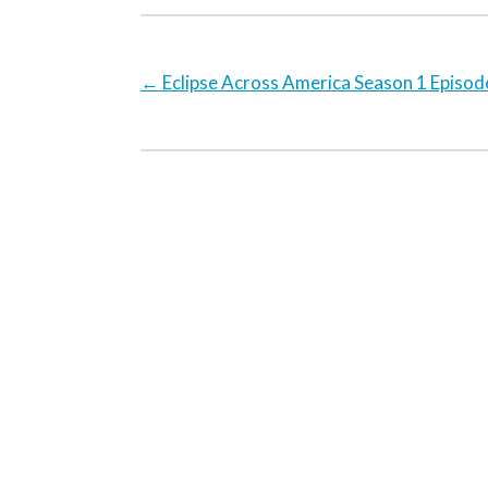
←
Eclipse Across America Season 1 Episod