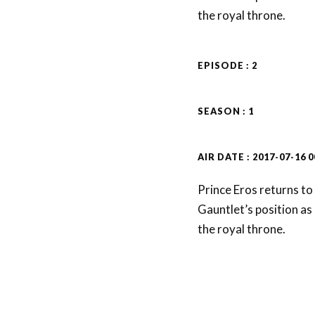
the royal throne.
EPISODE : 2
SEASON : 1
AIR DATE : 2017-07-16 0
Prince Eros returns to
Gauntlet’s position as 
the royal throne.