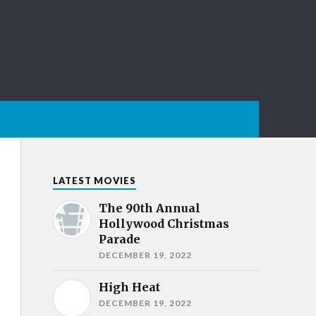
LATEST MOVIES
The 90th Annual
Hollywood Christmas
Parade
DECEMBER 19, 2022
High Heat
DECEMBER 19, 2022