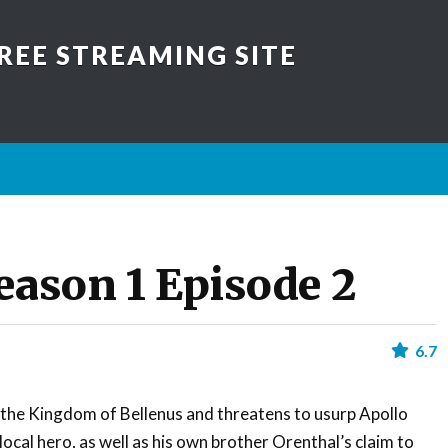
REE STREAMING SITE
eason 1 Episode 2
6.7
 the Kingdom of Bellenus and threatens to usurp Apollo
local hero, as well as his own brother Orenthal’s claim to