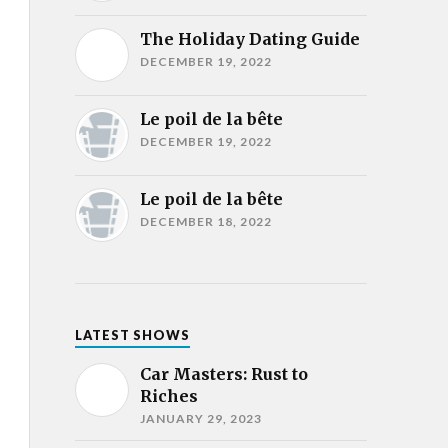
The Holiday Dating Guide
DECEMBER 19, 2022
Le poil de la bête
DECEMBER 19, 2022
Le poil de la bête
DECEMBER 18, 2022
LATEST SHOWS
Car Masters: Rust to
Riches
JANUARY 29, 2023