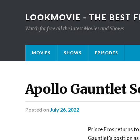
LOOKMOVIE - THE BEST F
Watch for free all the latest Movies and Shows
MOVIES
SHOWS
EPISODES
Apollo Gauntlet S
Posted
on
July 26, 2022
Prince Eros returns to
Gauntlet’s position as 