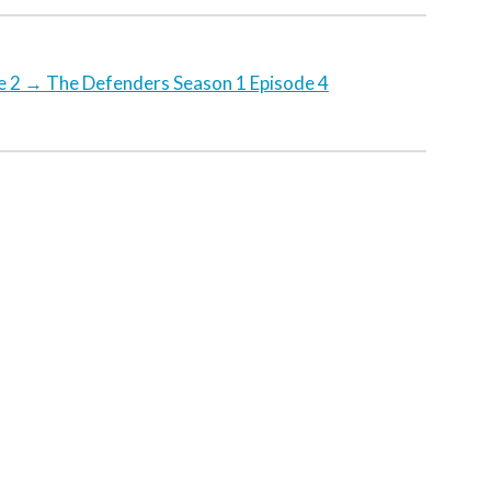
e 2
→
The Defenders Season 1 Episode 4